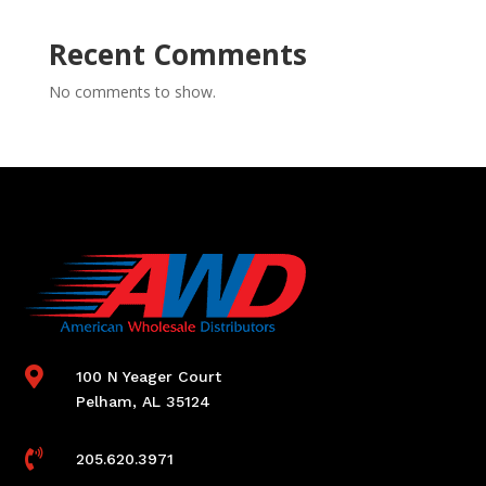
Recent Comments
No comments to show.

100 N Yeager Court
Pelham, AL 35124

205.620.3971