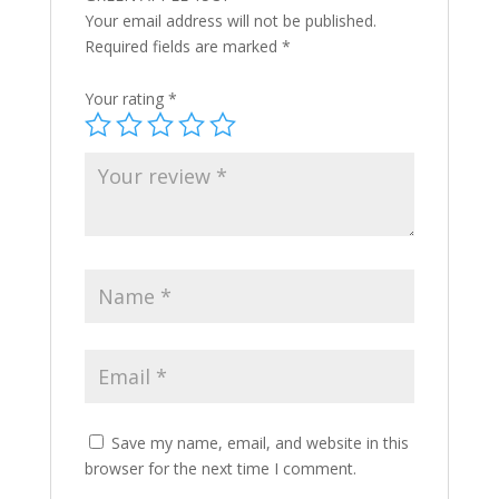
Your email address will not be published.
Required fields are marked
*
Your rating
*
Save my name, email, and website in this
browser for the next time I comment.