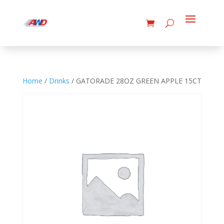
Home
/
Drinks
/ GATORADE 28OZ GREEN APPLE 15CT