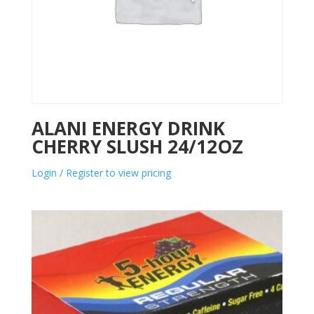
ALANI ENERGY DRINK
CHERRY SLUSH 24/12OZ
Login / Register to view pricing