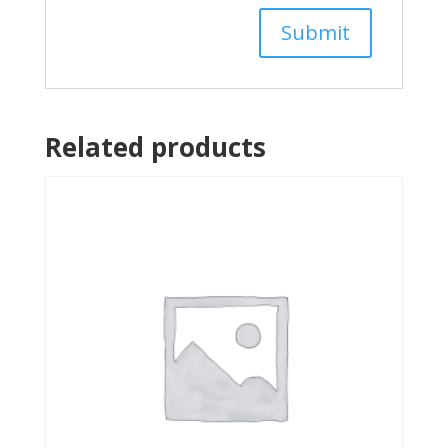
Related products