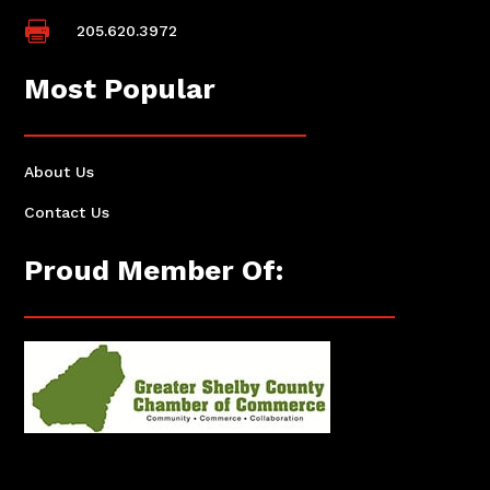

205.620.3972
Most Popular
About Us
Contact Us
Proud Member Of: