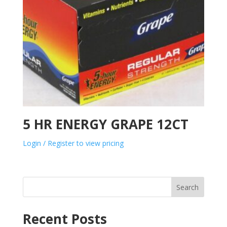
5 HR ENERGY GRAPE 12CT
Login / Register to view pricing
Search
Recent Posts