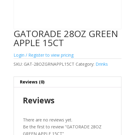
GATORADE 28OZ GREEN
APPLE 15CT
Login / Register to view pricing
SKU:
GAT-28OZGRNAPPL15CT
Category:
Drinks
Reviews (0)
Reviews
There are no reviews yet.
Be the first to review “GATORADE 28OZ
GREEN APPLE 15CT”