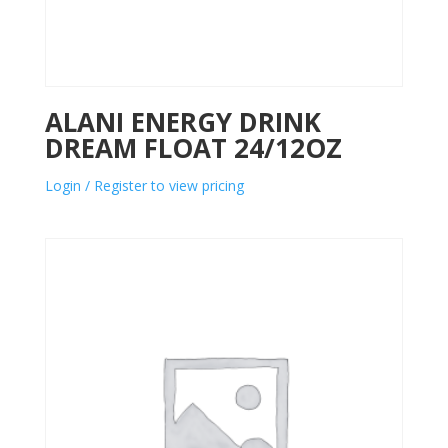
ALANI ENERGY DRINK
DREAM FLOAT 24/12OZ
Login / Register to view pricing