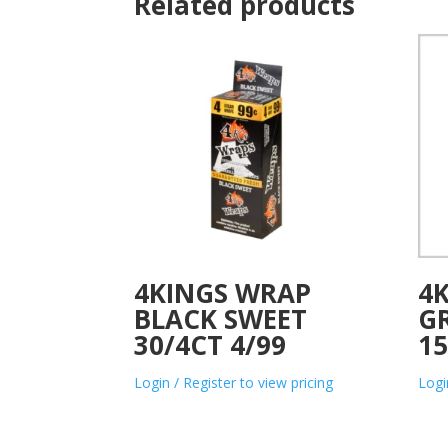
Related products
4KINGS WRAP
4K
BLACK SWEET
G
30/4CT 4/99
15
Login / Register to view pricing
Logi