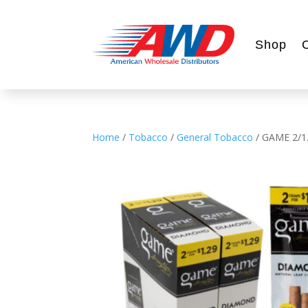
Shop
Home
/
Tobacco
/
General Tobacco
/ GAME 2/