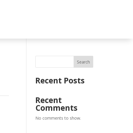
Search
Recent Posts
Recent
Comments
No comments to show.