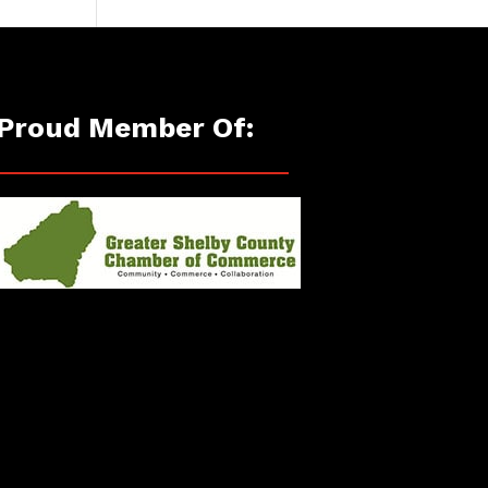
Proud Member Of: