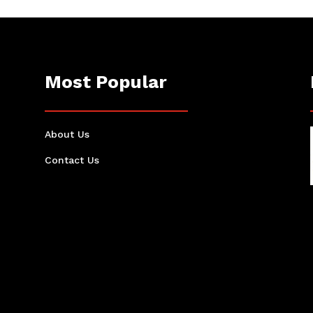
Most Popular
About Us
Contact Us