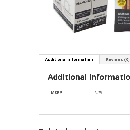
Additional information
Reviews (0)
Additional informati
MSRP
1.29