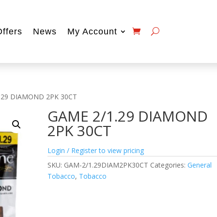
Offers
News
My Account
1.29 DIAMOND 2PK 30CT
GAME 2/1.29 DIAMOND
2PK 30CT
Login / Register to view pricing
SKU:
GAM-2/1.29DIAM2PK30CT
Categories:
General
Tobacco
,
Tobacco