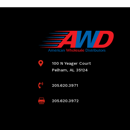

100 N Yeager Court
Pelham, AL 35124

205.620.3971

205.620.3972