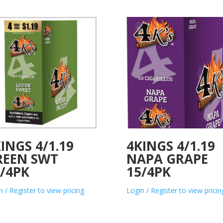
INGS 4/1.19
4KINGS 4/1.19
REEN SWT
NAPA GRAPE
/4PK
15/4PK
n / Register to view pricing
Login / Register to view pricin