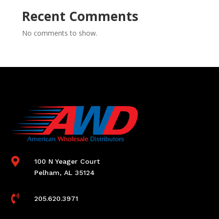
Recent Comments
No comments to show.

100 N Yeager Court
Pelham, AL 35124

205.620.3971