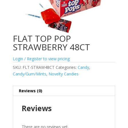
FLAT TOP POP
STRAWBERRY 48CT
Login / Register to view pricing
SKU:
FLT-STRAW48CT
Categories:
Candy
,
Candy/Gum/Mints
,
Novelty Candies
Reviews (0)
Reviews
There are no reviews yet.