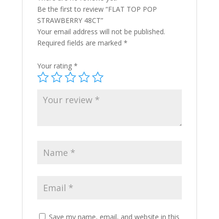
Be the first to review “FLAT TOP POP
STRAWBERRY 48CT”
Your email address will not be published.
Required fields are marked
*
Your rating
*
Save my name, email, and website in this