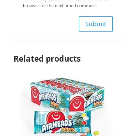
browser for the next time I comment.
Related products