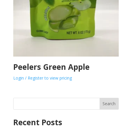
Peelers Green Apple
Login / Register to view pricing
Search
Recent Posts