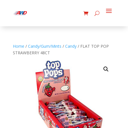
Home
/
Candy/Gum/Mints
/
Candy
/ FLAT TOP POP
STRAWBERRY 48CT