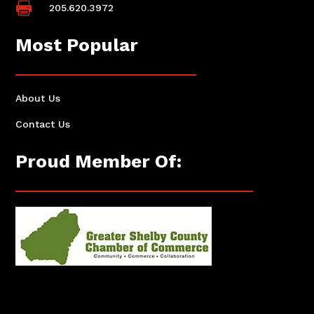

205.620.3972
Most Popular
About Us
Contact Us
Proud Member Of: