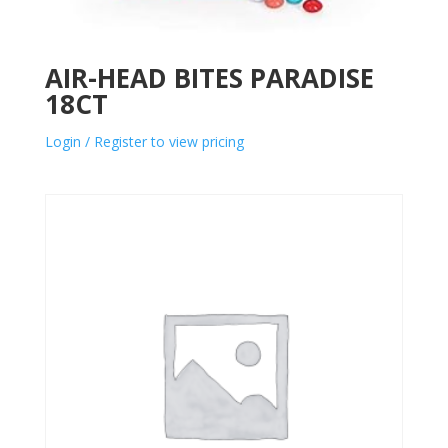
AIR-HEAD BITES PARADISE
18CT
Login / Register to view pricing