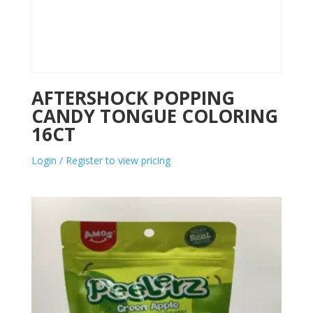
AFTERSHOCK POPPING
CANDY TONGUE COLORING
16CT
Login / Register to view pricing