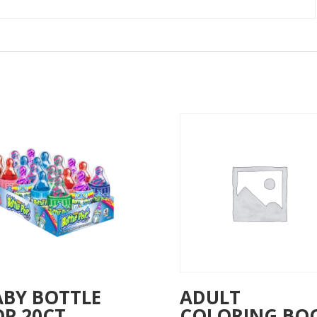
ABY BOTTLE
ADULT
OP 20CT
COLORING BO