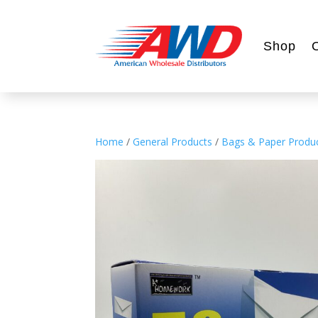
Shop
Home
/
General Products
/
Bags & Paper Produ