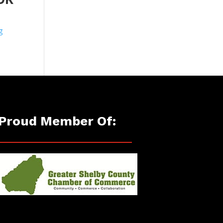
g
Proud Member Of: