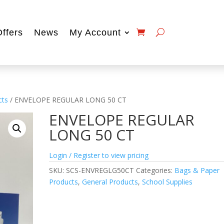
Offers
News
My Account
cts
/ ENVELOPE REGULAR LONG 50 CT
ENVELOPE REGULAR
LONG 50 CT
Login / Register to view pricing
SKU:
SCS-ENVREGLG50CT
Categories:
Bags & Paper
Products
,
General Products
,
School Supplies