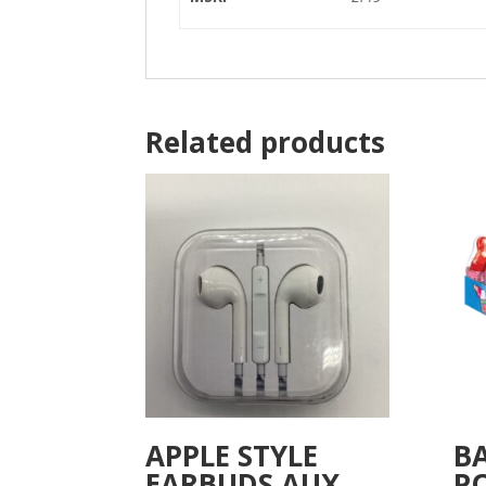
Related products
APPLE STYLE
B
EARBUDS AUX
P