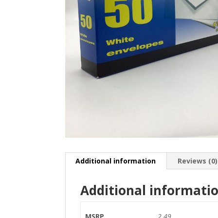
Additional information
Reviews (0)
Additional informati
MSRP
2.49