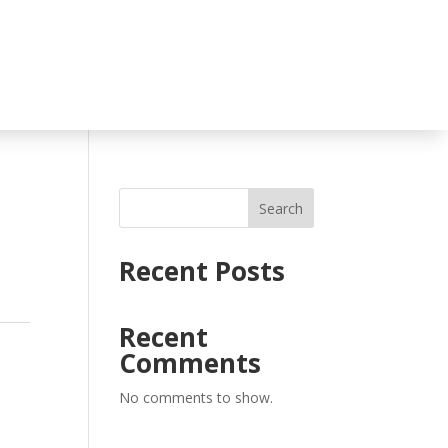
Search
Recent Posts
Recent
Comments
No comments to show.