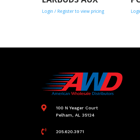
Login / Register to view pricing
Logi

100 N Yeager Court
Pelham, AL 35124

205.620.3971