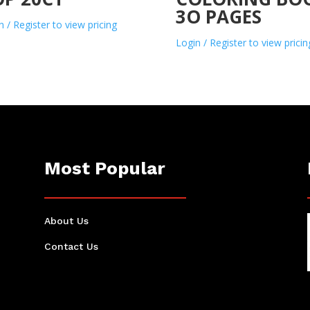
3O PAGES
n / Register to view pricing
Login / Register to view pricin
Most Popular
About Us
Contact Us