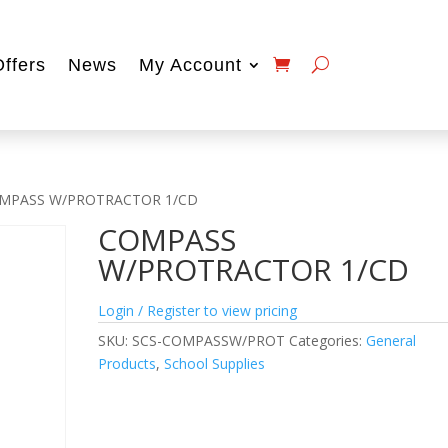
Offers
News
My Account
MPASS W/PROTRACTOR 1/CD
COMPASS
W/PROTRACTOR 1/CD
Login / Register to view pricing
SKU:
SCS-COMPASSW/PROT
Categories:
General
Products
,
School Supplies