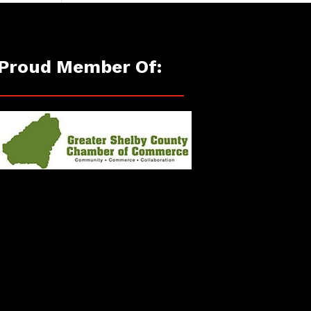
Proud Member Of: