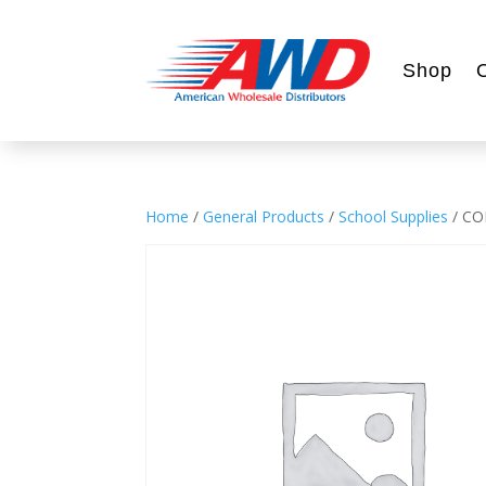
Shop
Home
/
General Products
/
School Supplies
/ CO