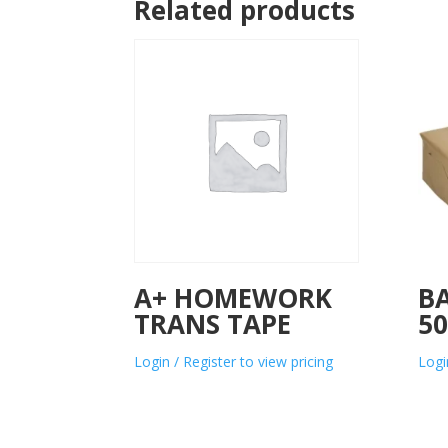
Related products
A+ HOMEWORK
B
TRANS TAPE
5
Login / Register to view pricing
Logi