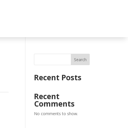
Search
Recent Posts
Recent
Comments
No comments to show.