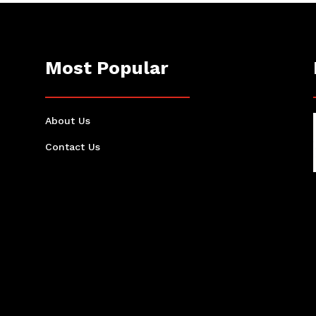
Most Popular
About Us
Contact Us