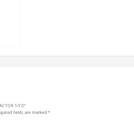
RACTOR 1/CD”
quired fields are marked
*