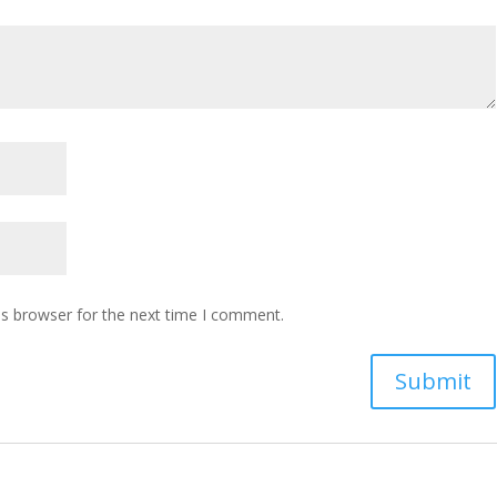
is browser for the next time I comment.