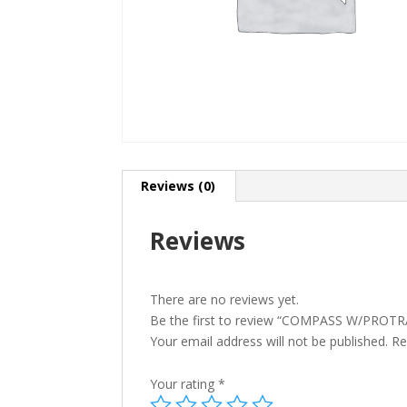
Reviews (0)
Reviews
There are no reviews yet.
Be the first to review “COMPASS W/PROT
Your email address will not be published.
Re
Your rating
*