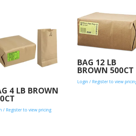
BAG 12 LB
BROWN 500CT
Login / Register to view pricin
AG 4 LB BROWN
00CT
n / Register to view pricing