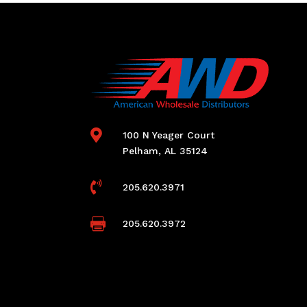

100 N Yeager Court
Pelham, AL 35124

205.620.3971

205.620.3972