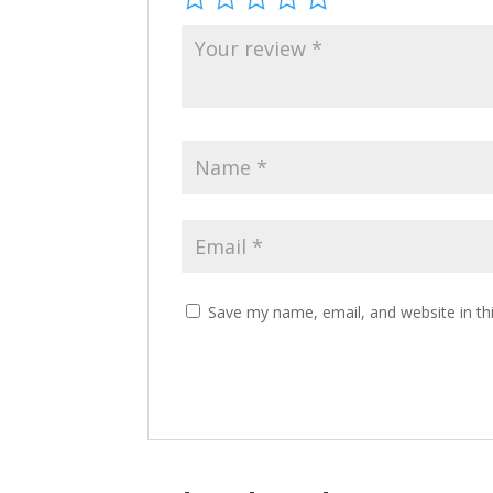
Save my name, email, and website in th