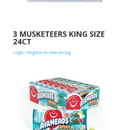
3 MUSKETEERS KING SIZE
24CT
Login / Register to view pricing