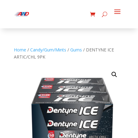
Home
/
Candy/Gum/Mints
/
Gums
/ DENTYNE ICE
ARTIC/CHL 9PK