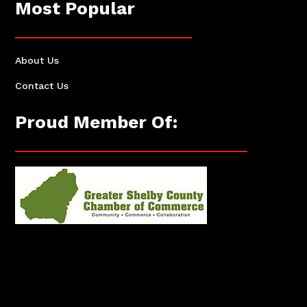
Most Popular
About Us
Contact Us
Proud Member Of: