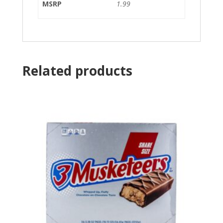
MSRP
1.99
Related products