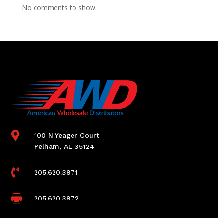
No comments to show.

100 N Yeager Court
Pelham, AL 35124

205.620.3971

205.620.3972