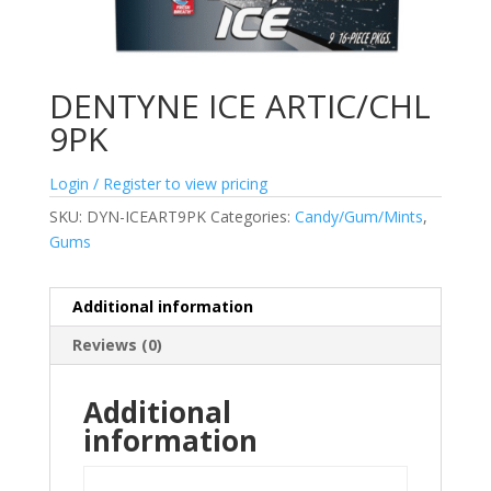
DENTYNE ICE ARTIC/CHL
9PK
Login / Register to view pricing
SKU:
DYN-ICEART9PK
Categories:
Candy/Gum/Mints
,
Gums
Additional information
Reviews (0)
Additional
information