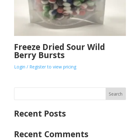
Freeze Dried Sour Wild
Berry Bursts
Login / Register to view pricing
Search
Recent Posts
Recent Comments