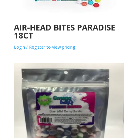
AIR-HEAD BITES PARADISE
18CT
Login / Register to view pricing