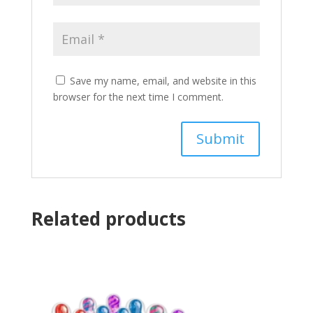
Save my name, email, and website in this
browser for the next time I comment.
Related products