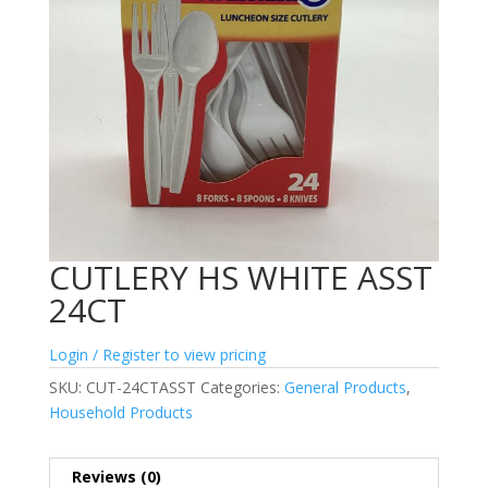
CUTLERY HS WHITE ASST
24CT
Login / Register to view pricing
SKU:
CUT-24CTASST
Categories:
General Products
,
Household Products
Reviews (0)