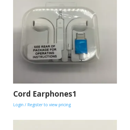
Cord Earphones1
Login / Register to view pricing