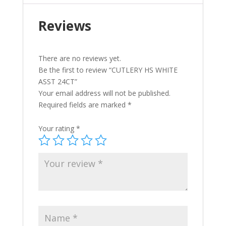
Reviews
There are no reviews yet.
Be the first to review “CUTLERY HS WHITE
ASST 24CT”
Your email address will not be published.
Required fields are marked
*
Your rating
*