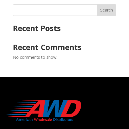
Search
Recent Posts
Recent Comments
No comments to show.