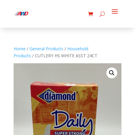
Home
/
General Products
/
Household
Products
/ CUTLERY HS WHITE ASST 24CT