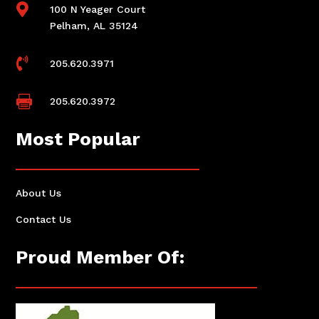

100 N Yeager Court
Pelham, AL 35124

205.620.3971

205.620.3972
Most Popular
About Us
Contact Us
Proud Member Of: