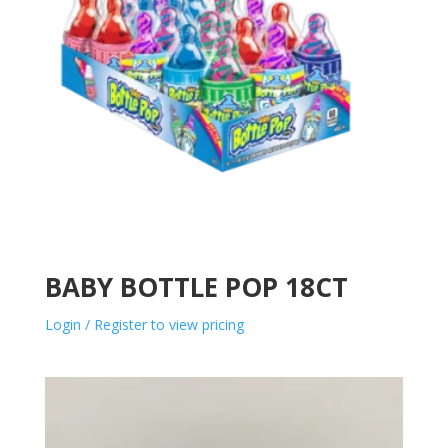
BABY BOTTLE POP 18CT
Login / Register to view pricing