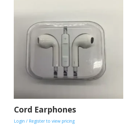
Cord Earphones
Login / Register to view pricing