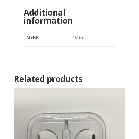
Additional
information
MSRP
10.99
Related products