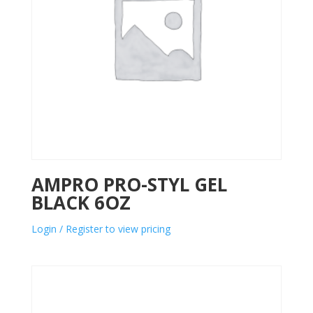
AMPRO PRO-STYL GEL
BLACK 6OZ
Login / Register to view pricing