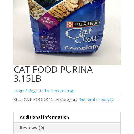
CAT FOOD PURINA
3.15LB
Login / Register to view pricing
SKU:
CAT-FOOD3.15LB
Category:
General Products
Additional information
Reviews (0)