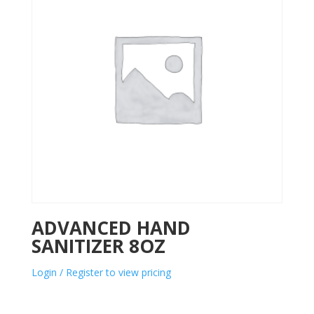
ADVANCED HAND
SANITIZER 8OZ
Login / Register to view pricing