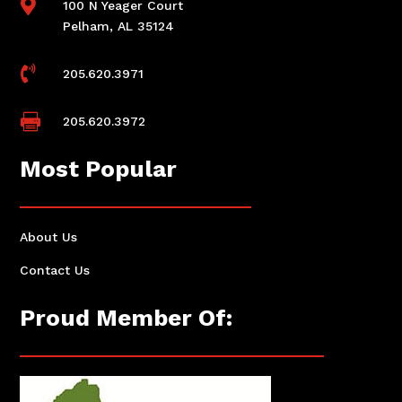

100 N Yeager Court
Pelham, AL 35124

205.620.3971

205.620.3972
Most Popular
About Us
Contact Us
Proud Member Of: