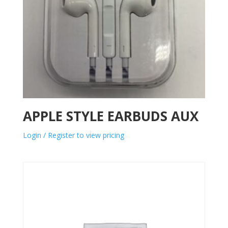
APPLE STYLE EARBUDS AUX
Login / Register to view pricing