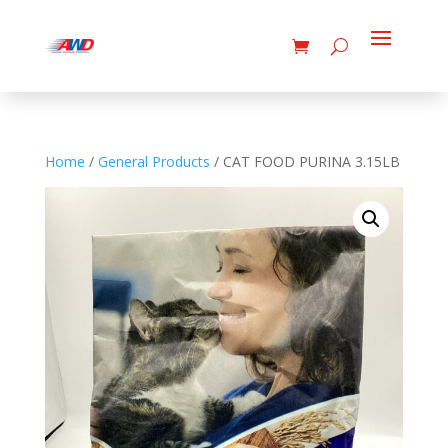
Home
/
General Products
/ CAT FOOD PURINA 3.15LB