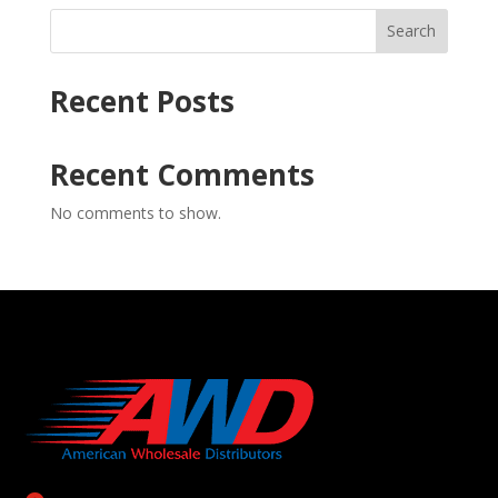
Search
Recent Posts
Recent Comments
No comments to show.