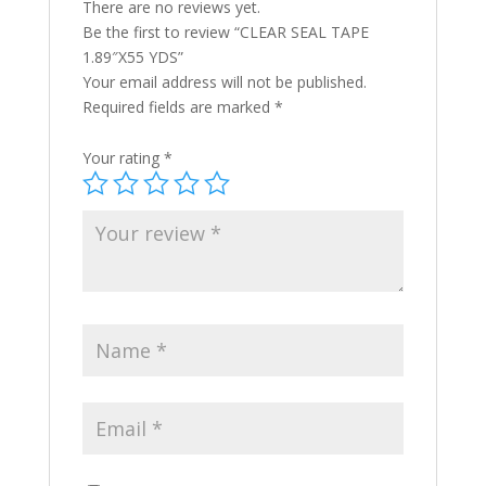
There are no reviews yet.
Be the first to review “CLEAR SEAL TAPE
1.89″X55 YDS”
Your email address will not be published.
Required fields are marked
*
Your rating
*