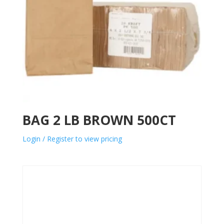
BAG 2 LB BROWN 500CT
Login / Register to view pricing