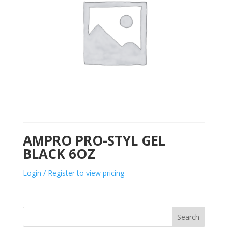
AMPRO PRO-STYL GEL
BLACK 6OZ
Login / Register to view pricing
Search