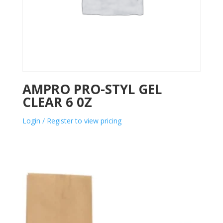
AMPRO PRO-STYL GEL
CLEAR 6 0Z
Login / Register to view pricing