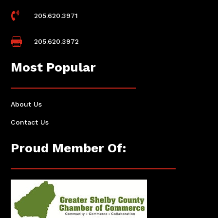

205.620.3971

205.620.3972
Most Popular
About Us
Contact Us
Proud Member Of: