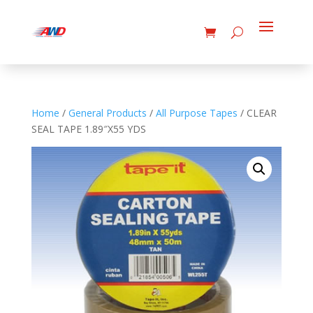
Home
/
General Products
/
All Purpose Tapes
/ CLEAR
SEAL TAPE 1.89″X55 YDS