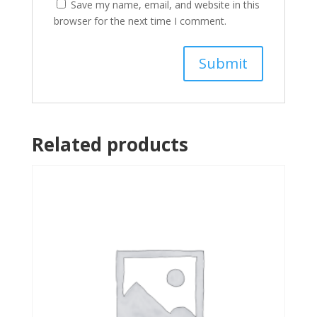
Save my name, email, and website in this
browser for the next time I comment.
Related products