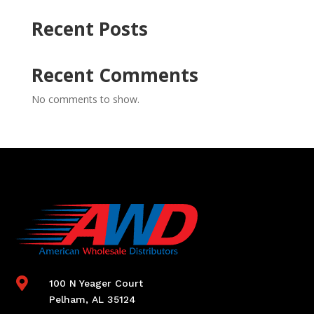
Recent Posts
Recent Comments
No comments to show.

100 N Yeager Court
Pelham, AL 35124