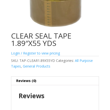
CLEAR SEAL TAPE
1.89″X55 YDS
Login / Register to view pricing
SKU:
TAP-CLEAR1.89X55YD
Categories:
All Purpose
Tapes
,
General Products
Reviews (0)
Reviews