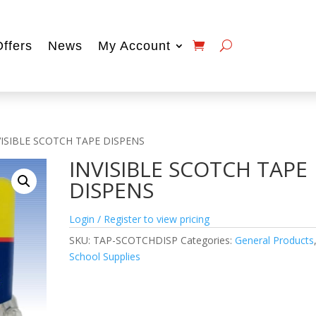
Offers
News
My Account
VISIBLE SCOTCH TAPE DISPENS
INVISIBLE SCOTCH TAPE
DISPENS
Login / Register to view pricing
SKU:
TAP-SCOTCHDISP
Categories:
General Products
School Supplies