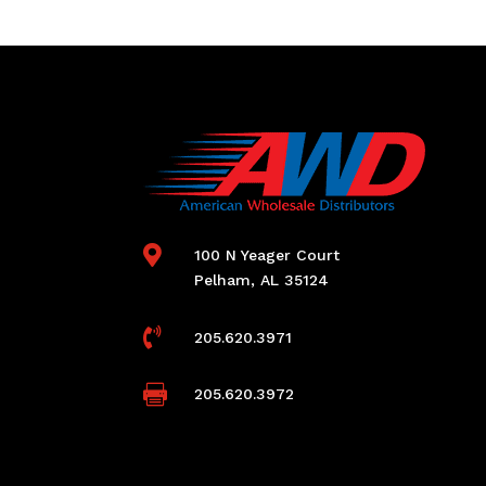

100 N Yeager Court
Pelham, AL 35124

205.620.3971

205.620.3972