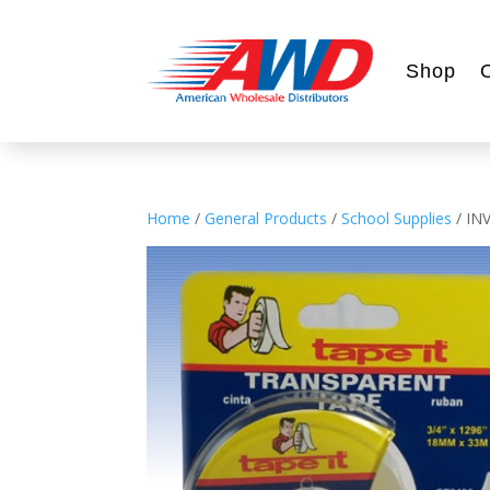
Shop
Home
/
General Products
/
School Supplies
/ IN