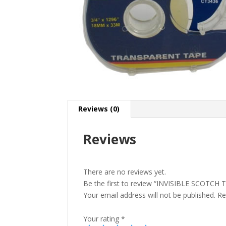
Reviews (0)
Reviews
There are no reviews yet.
Be the first to review “INVISIBLE SCOTCH
Your email address will not be published.
Re
Your rating
*