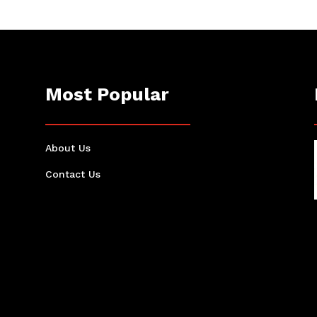
Most Popular
About Us
Contact Us