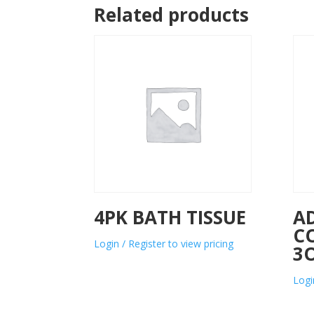
Related products
4PK BATH TISSUE
A
C
Login / Register to view pricing
3
Logi