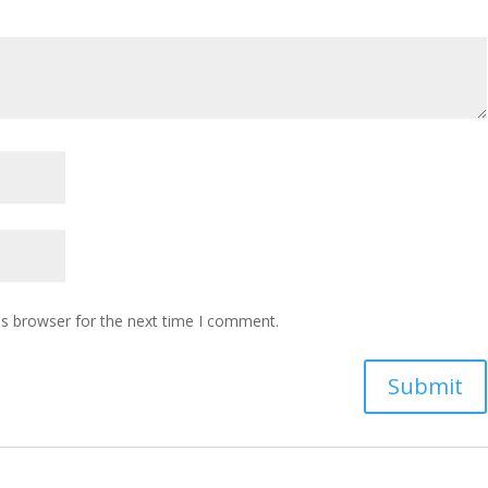
is browser for the next time I comment.