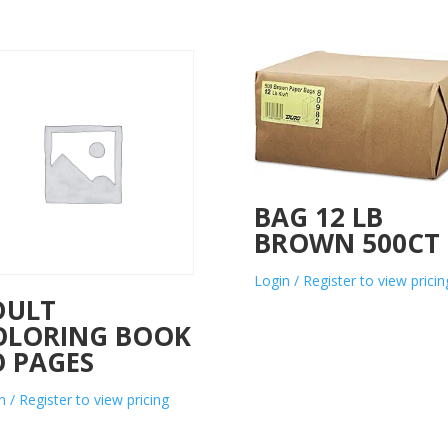
BAG 12 LB
BROWN 500CT
Login / Register to view pricin
DULT
OLORING BOOK
O PAGES
n / Register to view pricing