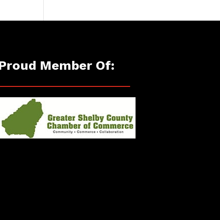
Proud Member Of: