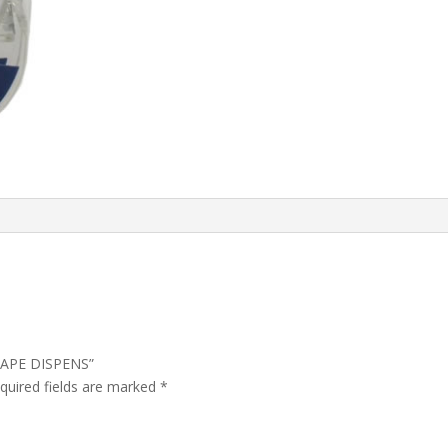
 TAPE DISPENS”
quired fields are marked
*