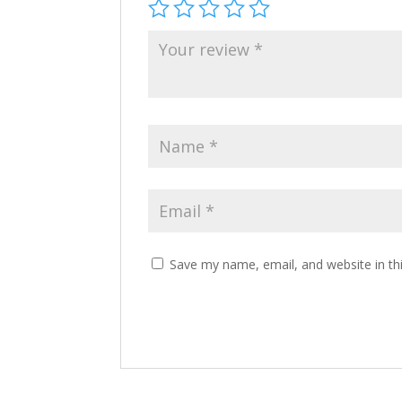
Save my name, email, and website in th