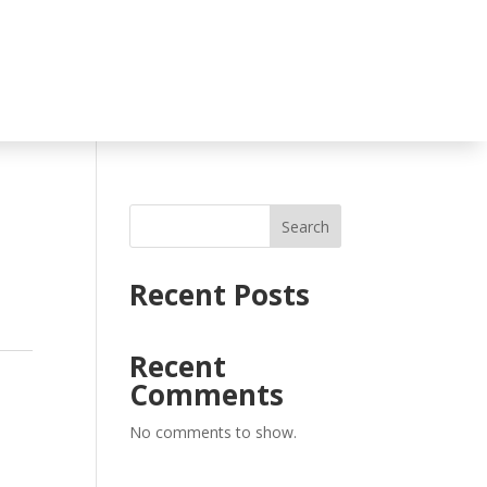
Search
Recent Posts
Recent
,
Comments
No comments to show.