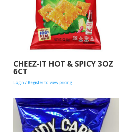
CHEEZ-IT HOT & SPICY 3OZ
6CT
Login / Register to view pricing