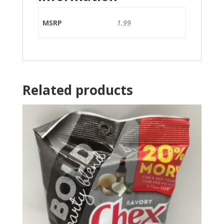
MSRP
1.99
Related products