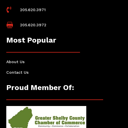

205.620.3971

205.620.3972
Most Popular
About Us
Contact Us
Proud Member Of: