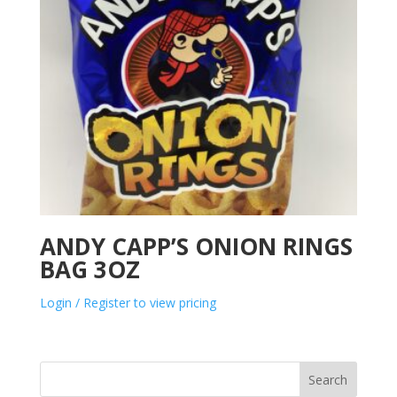
ANDY CAPP’S ONION RINGS
BAG 3OZ
Login / Register to view pricing
Search