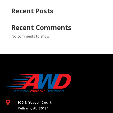
Recent Posts
Recent Comments
No comments to show.

100 N Yeager Court
Pelham, AL 35124