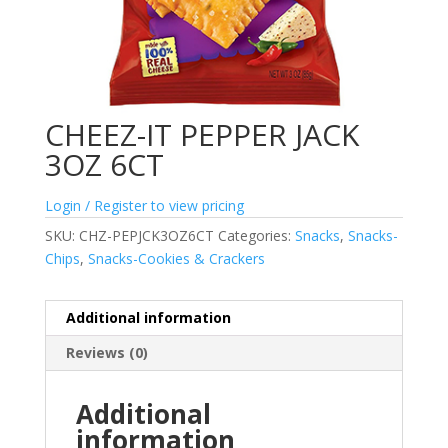
CHEEZ-IT PEPPER JACK
3OZ 6CT
Login / Register to view pricing
SKU:
CHZ-PEPJCK3OZ6CT
Categories:
Snacks
,
Snacks-
Chips
,
Snacks-Cookies & Crackers
Additional information
Reviews (0)
Additional
information