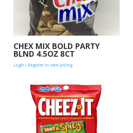
CHEX MIX BOLD PARTY
BLND 4.5OZ 8CT
Login / Register to view pricing