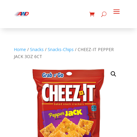
Home
/
Snacks
/
Snacks-Chips
/ CHEEZ-IT PEPPER
JACK 3OZ 6CT