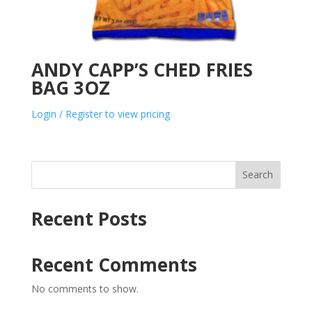
ANDY CAPP’S CHED FRIES
BAG 3OZ
Login / Register to view pricing
Search
Recent Posts
Recent Comments
No comments to show.