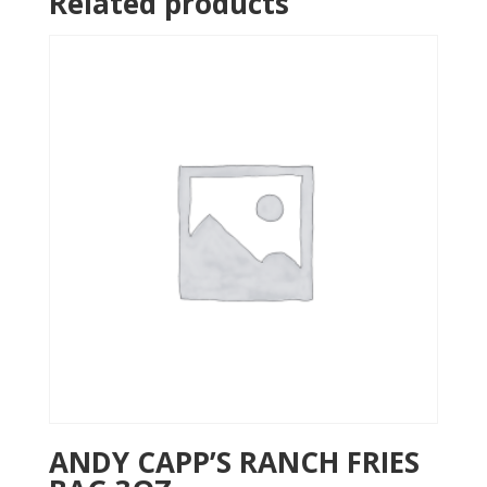
Related products
ANDY CAPP’S RANCH FRIES