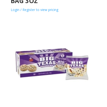
BAG 3OZ
Login / Register to view pricing