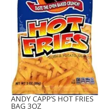
ANDY CAPP’S HOT FRIES
BAG 3OZ