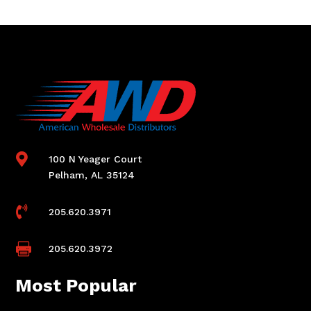

100 N Yeager Court
Pelham, AL 35124

205.620.3971

205.620.3972
Most Popular