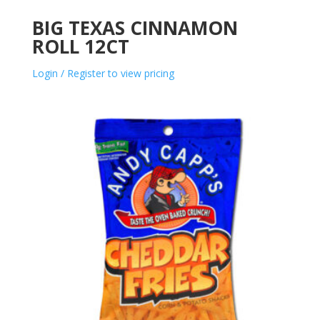
BIG TEXAS CINNAMON
ROLL 12CT
Login / Register to view pricing