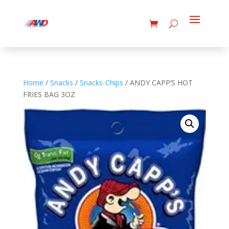
Home
/
Snacks
/
Snacks-Chips
/ ANDY CAPP’S HOT
FRIES BAG 3OZ