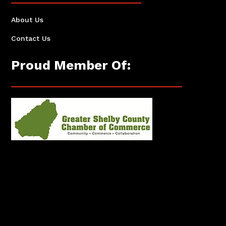
About Us
Contact Us
Proud Member Of: