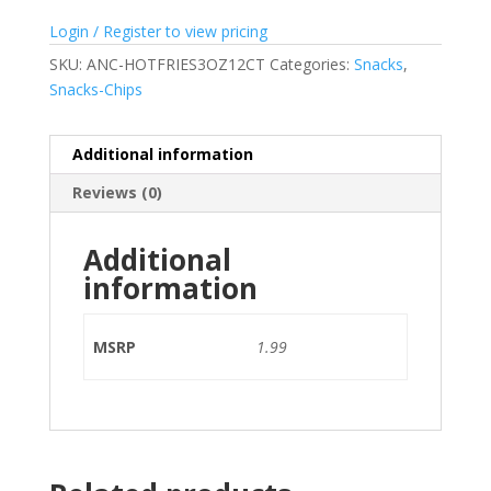
Login / Register to view pricing
SKU:
ANC-HOTFRIES3OZ12CT
Categories:
Snacks
,
Snacks-Chips
Additional information
Reviews (0)
Additional
information
MSRP
1.99