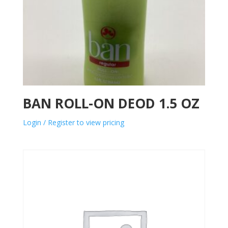
BAN ROLL-ON DEOD 1.5 OZ
Login / Register to view pricing