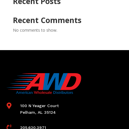
Recent Posts
Recent Comments
No comments to show.

100 N Yeager Court
Pelham, AL 35124

205.620.3971