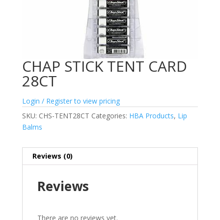
CHAP STICK TENT CARD
28CT
Login / Register to view pricing
SKU:
CHS-TENT28CT
Categories:
HBA Products
,
Lip
Balms
Reviews (0)
Reviews
There are no reviews yet.