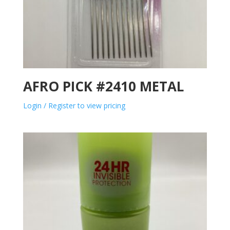
AFRO PICK #2410 METAL
Login / Register to view pricing