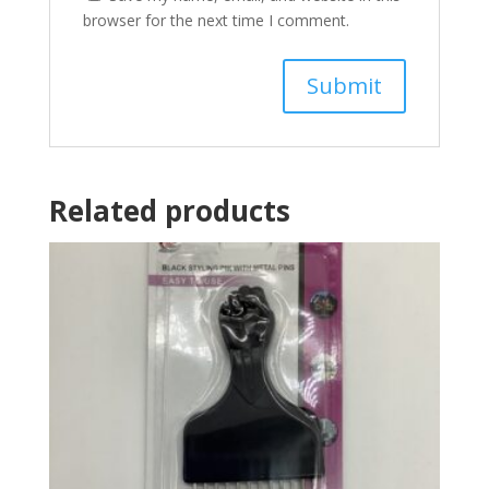
browser for the next time I comment.
Related products