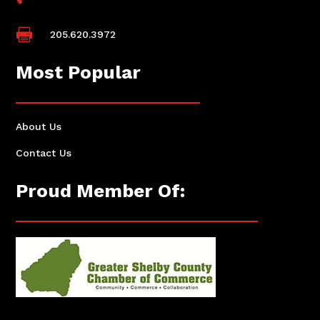

205.620.3972
Most Popular
About Us
Contact Us
Proud Member Of: