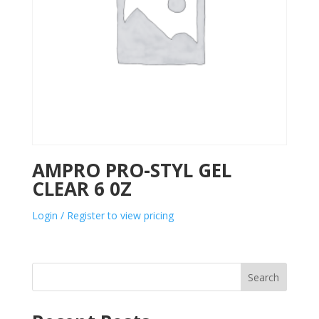
AMPRO PRO-STYL GEL
CLEAR 6 0Z
Login / Register to view pricing
Search