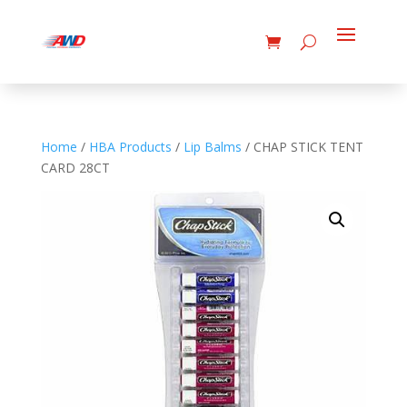
Home
/
HBA Products
/
Lip Balms
/ CHAP STICK TENT
CARD 28CT