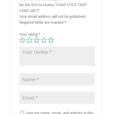
Be the first to review “CHAP STICK TENT
CARD 28CT”
Your email address will not be published.
Required fields are marked
*
Your rating
*
Save my name, email, and website in this