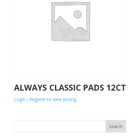
ALWAYS CLASSIC PADS 12CT
Login / Register to view pricing
Search