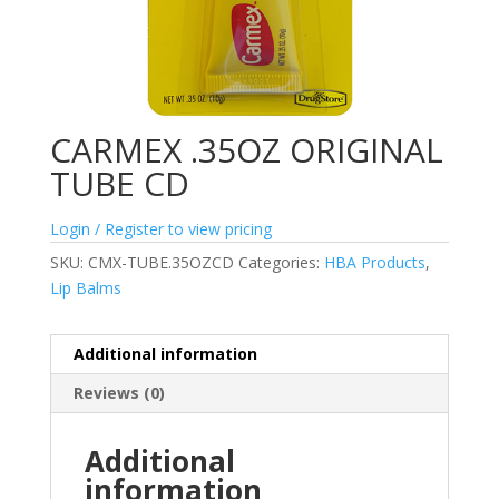
CARMEX .35OZ ORIGINAL
TUBE CD
Login / Register to view pricing
SKU:
CMX-TUBE.35OZCD
Categories:
HBA Products
,
Lip Balms
Additional information
Reviews (0)
Additional
information