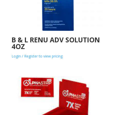
B & L RENU ADV SOLUTION
4OZ
Login / Register to view pricing