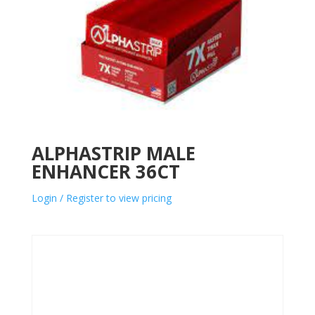
ALPHASTRIP MALE
ENHANCER 36CT
Login / Register to view pricing