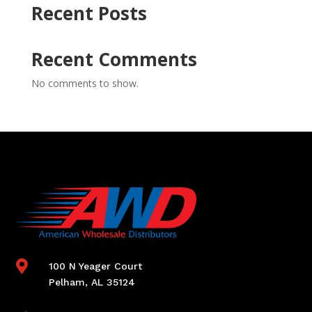
Recent Posts
Recent Comments
No comments to show.

100 N Yeager Court
Pelham, AL 35124