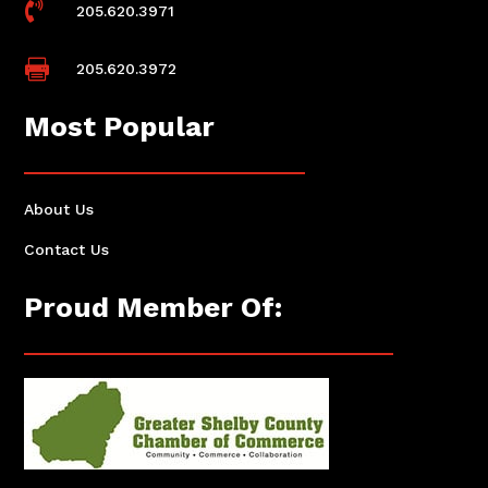

205.620.3971

205.620.3972
Most Popular
About Us
Contact Us
Proud Member Of: