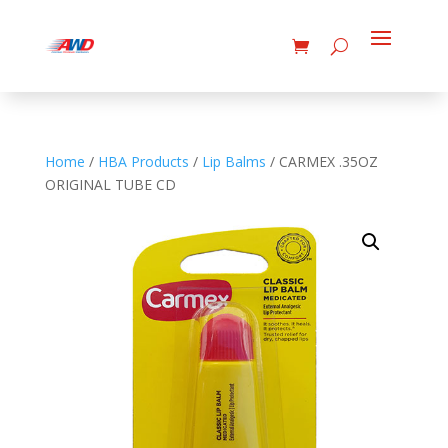
Home
/
HBA Products
/
Lip Balms
/ CARMEX .35OZ
ORIGINAL TUBE CD