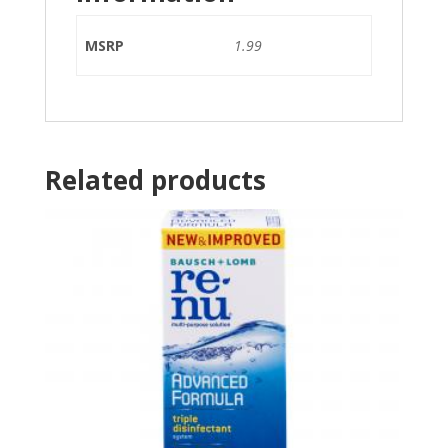
MSRP
1.99
Related products