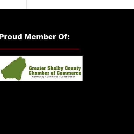
Proud Member Of: