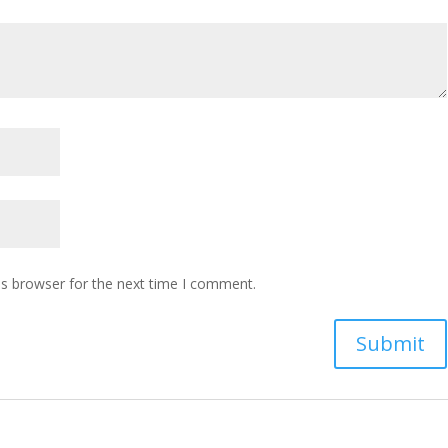
is browser for the next time I comment.