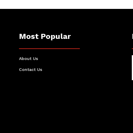
Most Popular
About Us
Contact Us