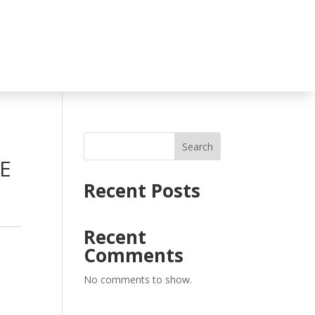
Search
E
Recent Posts
Recent
Comments
No comments to show.