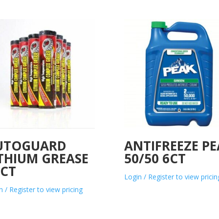
UTOGUARD
ANTIFREEZE PE
ITHIUM GREASE
50/50 6CT
0CT
Login / Register to view pricin
n / Register to view pricing