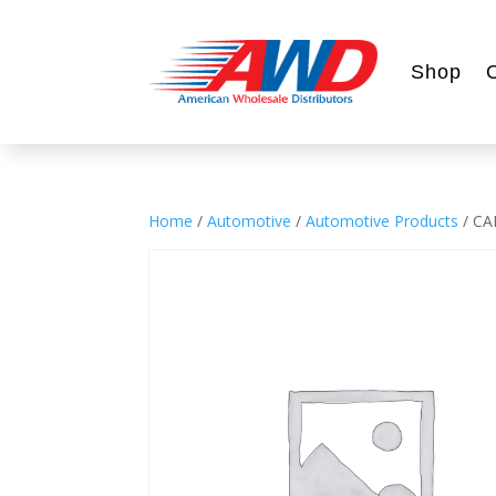
Shop
Home
/
Automotive
/
Automotive Products
/ CA