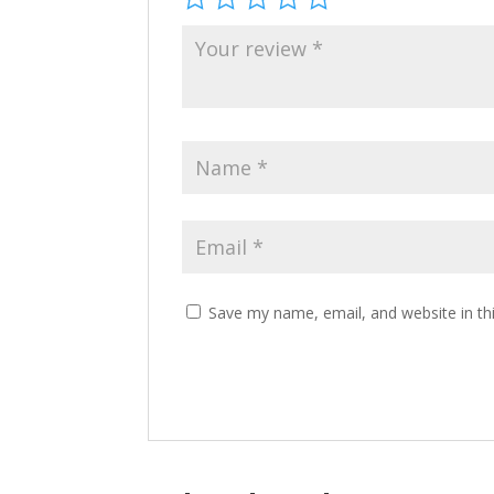
Save my name, email, and website in th