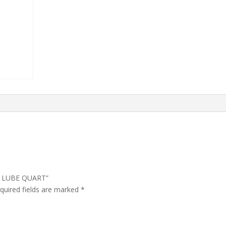
AR LUBE QUART”
quired fields are marked
*