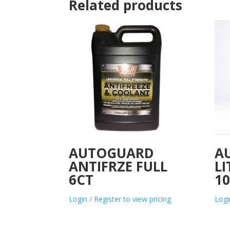
Related products
AUTOGUARD
A
ANTIFRZE FULL
L
6CT
1
Login / Register to view pricing
Logi