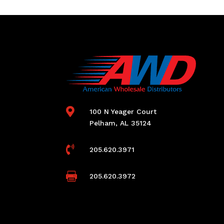

100 N Yeager Court
Pelham, AL 35124

205.620.3971

205.620.3972