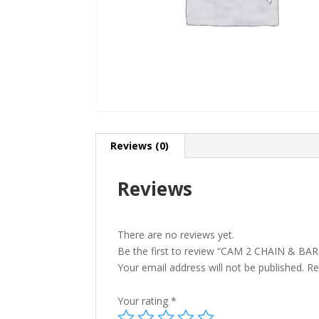
Reviews (0)
Reviews
There are no reviews yet.
Be the first to review “CAM 2 CHAIN & B
Your email address will not be published.
Re
Your rating
*