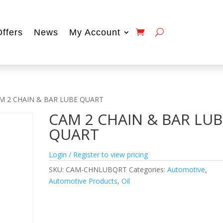
Offers
News
My Account
M 2 CHAIN & BAR LUBE QUART
CAM 2 CHAIN & BAR LUB
QUART
Login / Register to view pricing
SKU:
CAM-CHNLUBQRT
Categories:
Automotive
,
Automotive Products
,
Oil