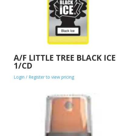
A/F LITTLE TREE BLACK ICE
1/CD
Login / Register to view pricing