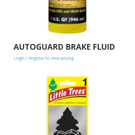
AUTOGUARD BRAKE FLUID
Login / Register to view pricing