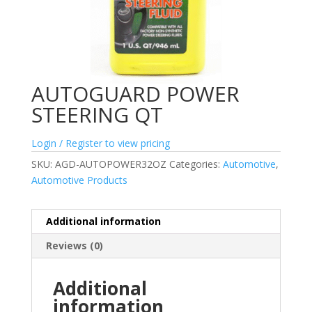
AUTOGUARD POWER
STEERING QT
Login / Register to view pricing
SKU:
AGD-AUTOPOWER32OZ
Categories:
Automotive
,
Automotive Products
Additional information
Reviews (0)
Additional
information