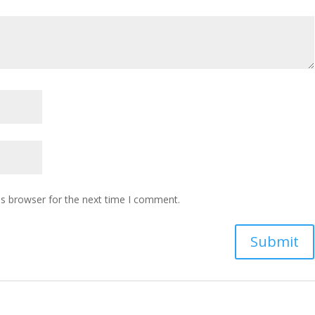
is browser for the next time I comment.