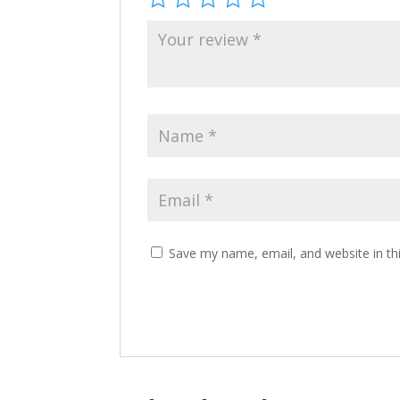
Save my name, email, and website in th