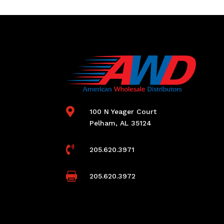

100 N Yeager Court
Pelham, AL 35124

205.620.3971

205.620.3972