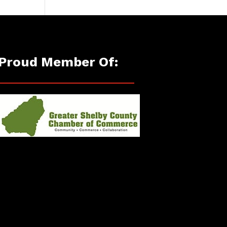
Proud Member Of: