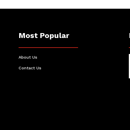
Most Popular
About Us
Contact Us