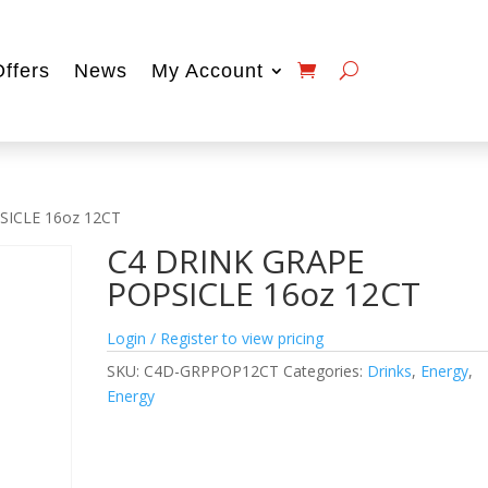
Offers
News
My Account
SICLE 16oz 12CT
C4 DRINK GRAPE
POPSICLE 16oz 12CT
Login / Register to view pricing
SKU:
C4D-GRPPOP12CT
Categories:
Drinks
,
Energy
,
Energy