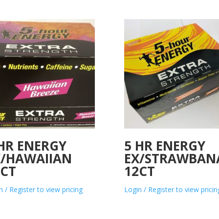
 HR ENERGY
5 HR ENERGY
X/HAWAIIAN
EX/STRAWBAN
2CT
12CT
n / Register to view pricing
Login / Register to view pricin