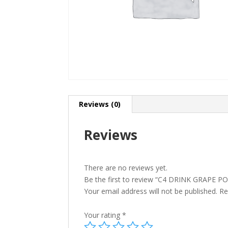
Reviews (0)
Reviews
There are no reviews yet.
Be the first to review “C4 DRINK GRAPE P
Your email address will not be published.
Re
Your rating
*