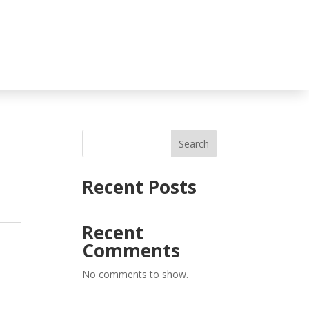
Search
Recent Posts
Recent
Comments
No comments to show.