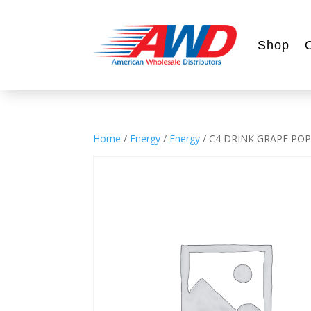
Shop
Home
/
Energy
/
Energy
/ C4 DRINK GRAPE POP