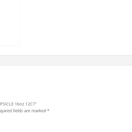
OPSICLE 16oz 12CT”
quired fields are marked
*