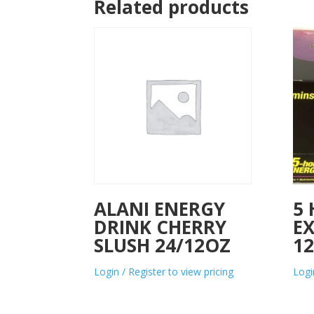
Related products
ALANI ENERGY
5
DRINK CHERRY
E
SLUSH 24/12OZ
1
Login / Register to view pricing
Logi