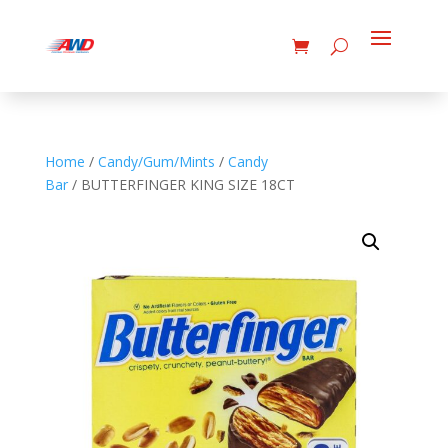
Home
/
Candy/Gum/Mints
/
Candy
Bar
/ BUTTERFINGER KING SIZE 18CT