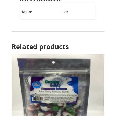
MSRP
3.79
Related products