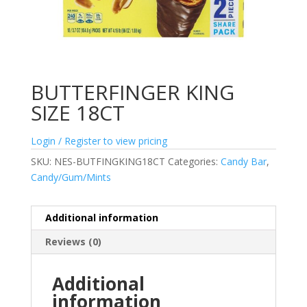
BUTTERFINGER KING
SIZE 18CT
Login / Register to view pricing
SKU:
NES-BUTFINGKING18CT
Categories:
Candy Bar
,
Candy/Gum/Mints
Additional information
Reviews (0)
Additional
information