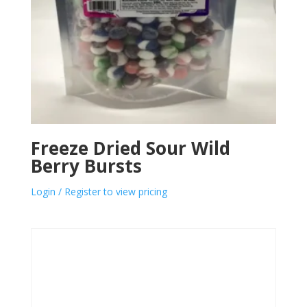
Freeze Dried Sour Wild
Berry Bursts
Login / Register to view pricing