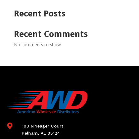
Recent Posts
Recent Comments
No comments to show.

100 N Yeager Court
Pelham, AL 35124