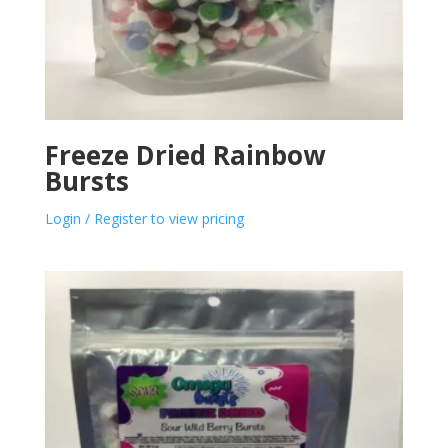
Freeze Dried Rainbow
Bursts
Login / Register to view pricing