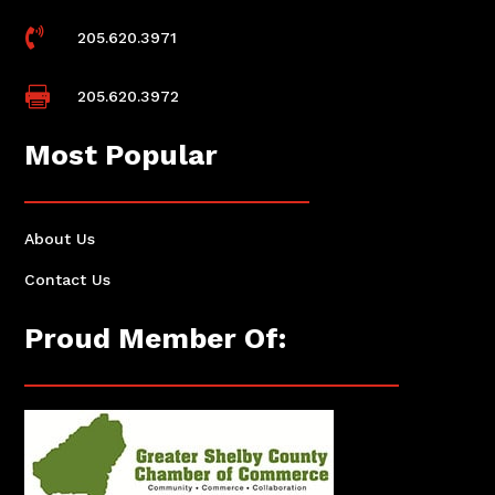

205.620.3971

205.620.3972
Most Popular
About Us
Contact Us
Proud Member Of: