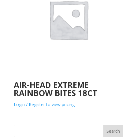
AIR-HEAD EXTREME
RAINBOW BITES 18CT
Login / Register to view pricing
Search