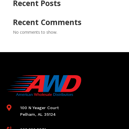
Recent Posts
Recent Comments
No comments to show.

100 N Yeager Court
Pelham, AL 35124