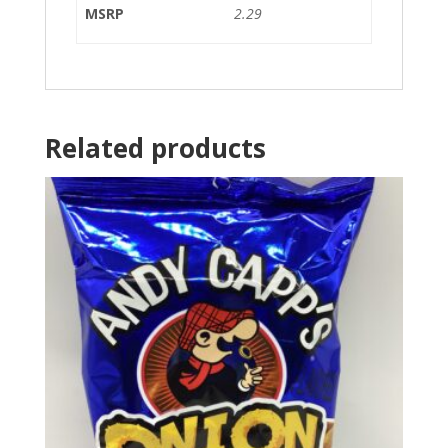
MSRP
2.29
Related products