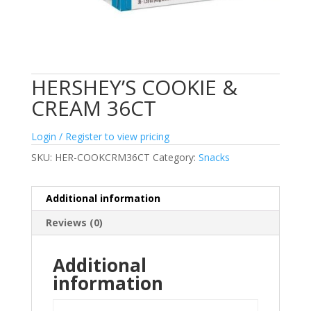
HERSHEY’S COOKIE &
CREAM 36CT
Login / Register to view pricing
SKU:
HER-COOKCRM36CT
Category:
Snacks
Additional information
Reviews (0)
Additional
information