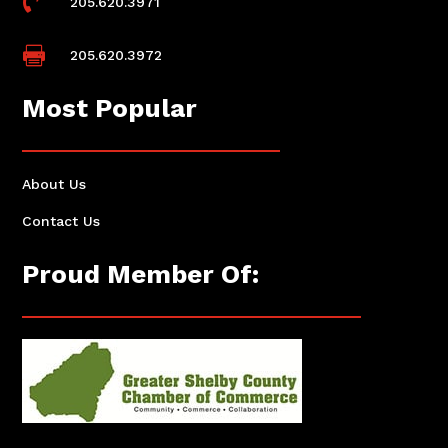

205.620.3971

205.620.3972
Most Popular
About Us
Contact Us
Proud Member Of: