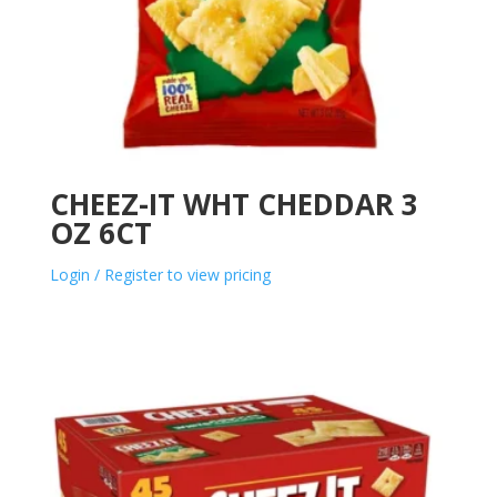
CHEEZ-IT WHT CHEDDAR 3
OZ 6CT
Login / Register to view pricing