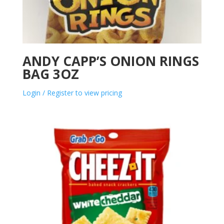
ANDY CAPP’S ONION RINGS
BAG 3OZ
Login / Register to view pricing