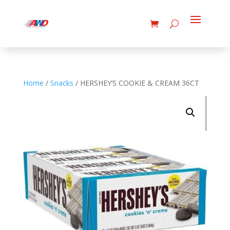
Home
/
Snacks
/ HERSHEY’S COOKIE & CREAM 36CT