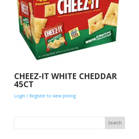
CHEEZ-IT WHITE CHEDDAR
45CT
Login / Register to view pricing
Search