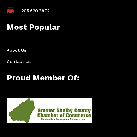

205.620.3972
Most Popular
About Us
Contact Us
Proud Member Of: