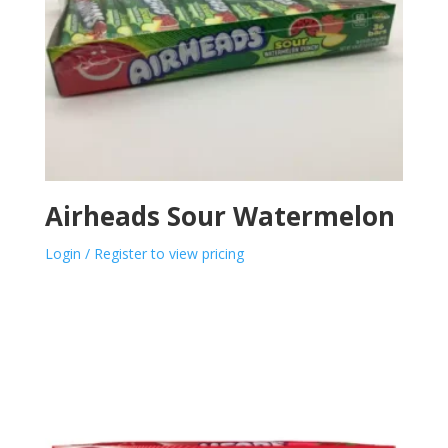
Airheads Sour Watermelon
Login / Register to view pricing