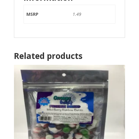
MSRP
1.49
Related products