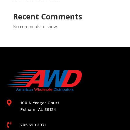
Recent Comments
No comments to show.

100 N Yeager Court
Pelham, AL 35124

205.620.3971