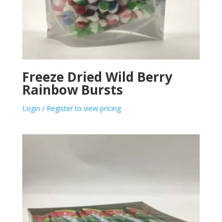
Freeze Dried Wild Berry
Rainbow Bursts
Login / Register to view pricing