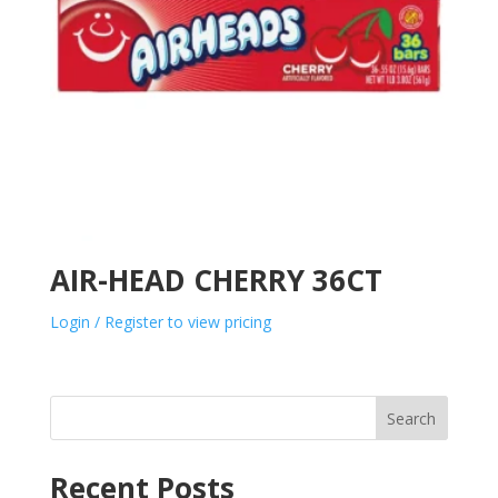
AIR-HEAD CHERRY 36CT
Login / Register to view pricing
Search
Recent Posts