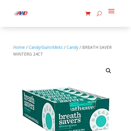
Home
/
Candy/Gum/Mints
/
Candy
/ BREATH SAVER
WINTERG 24CT