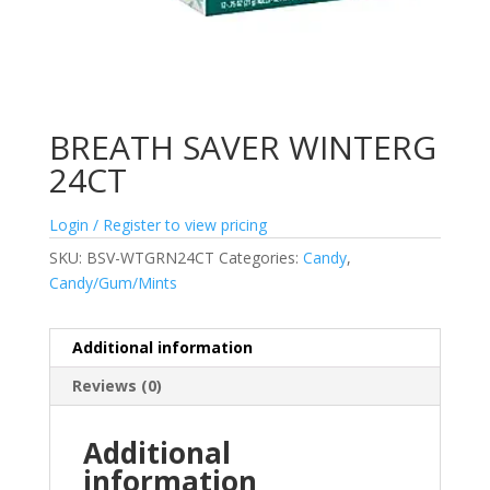
BREATH SAVER WINTERG
24CT
Login / Register to view pricing
SKU:
BSV-WTGRN24CT
Categories:
Candy
,
Candy/Gum/Mints
Additional information
Reviews (0)
Additional
information