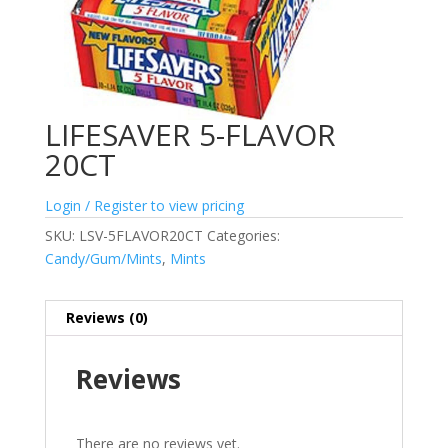
LIFESAVER 5-FLAVOR
20CT
Login / Register to view pricing
SKU:
LSV-5FLAVOR20CT
Categories:
Candy/Gum/Mints
,
Mints
Reviews (0)
Reviews
There are no reviews yet.