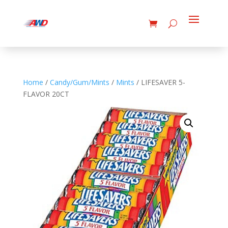
Home
/
Candy/Gum/Mints
/
Mints
/ LIFESAVER 5-
FLAVOR 20CT