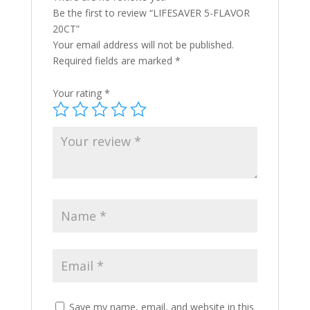
Be the first to review “LIFESAVER 5-FLAVOR
20CT”
Your email address will not be published.
Required fields are marked
*
Your rating
*
Save my name, email, and website in this