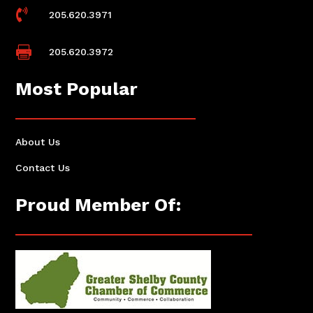

205.620.3971

205.620.3972
Most Popular
About Us
Contact Us
Proud Member Of: