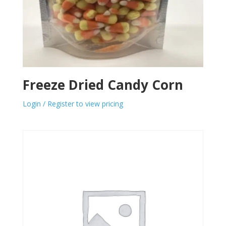
Freeze Dried Candy Corn
Login / Register to view pricing