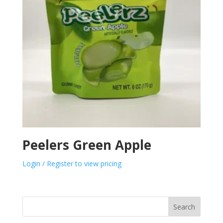
Peelers Green Apple
Login / Register to view pricing
Search