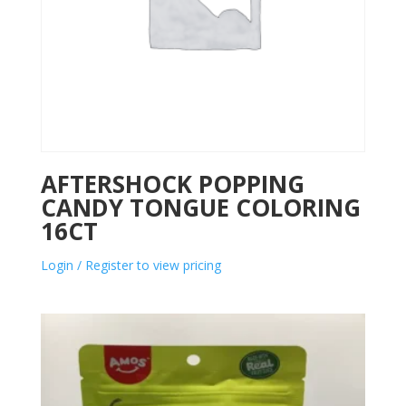
AFTERSHOCK POPPING
CANDY TONGUE COLORING
16CT
Login / Register to view pricing