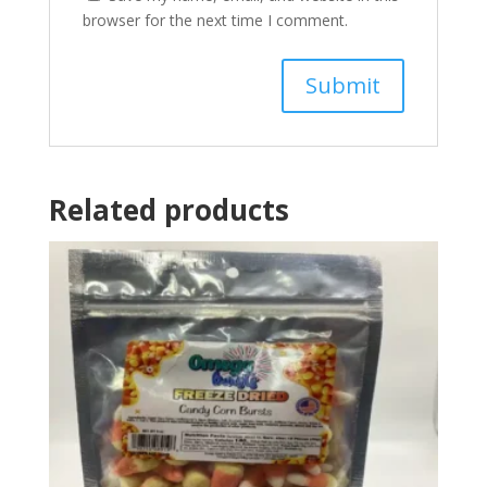
browser for the next time I comment.
Related products