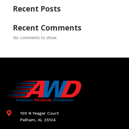
Recent Posts
Recent Comments
No comments to show.

100 N Yeager Court
Pelham, AL 35124