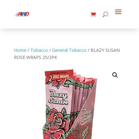
Home
/
Tobacco
/
General Tobacco
/ BLAZY SUSAN
ROSE WRAPS 25/2PK