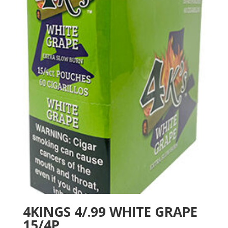
4KINGS 4/.99 WHITE GRAPE
15/4P