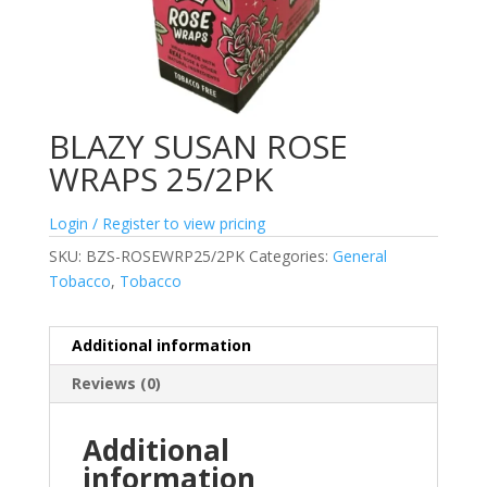
BLAZY SUSAN ROSE
WRAPS 25/2PK
Login / Register to view pricing
SKU:
BZS-ROSEWRP25/2PK
Categories:
General
Tobacco
,
Tobacco
Additional information
Reviews (0)
Additional
information