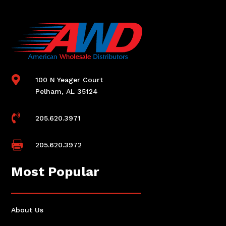

100 N Yeager Court
Pelham, AL 35124

205.620.3971

205.620.3972
Most Popular
About Us