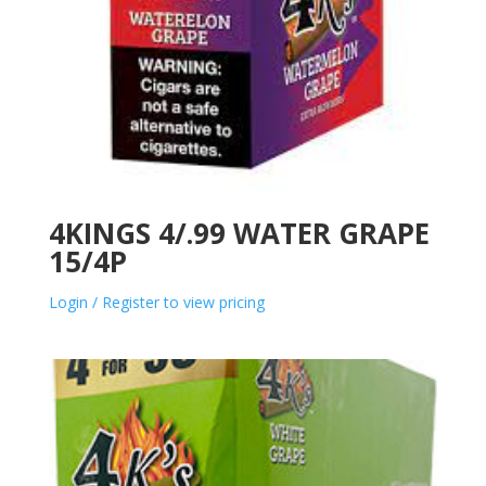
4KINGS 4/.99 WATER GRAPE
15/4P
Login / Register to view pricing