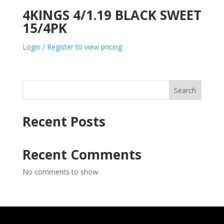
4KINGS 4/1.19 BLACK SWEET
15/4PK
Login / Register to view pricing
Search
Recent Posts
Recent Comments
No comments to show.