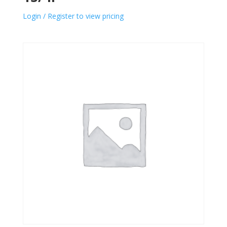
Login / Register to view pricing