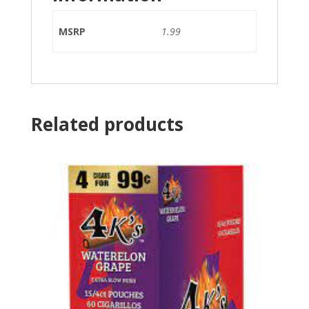
MSRP
1.99
Related products