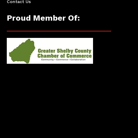
Contact Us
Proud Member Of: