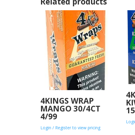
Related products
4K
4KINGS WRAP
KI
MANGO 30/4CT
15
4/99
Logi
Login / Register to view pricing