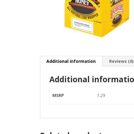
Additional information
Reviews (0)
Additional informati
MSRP
1.29