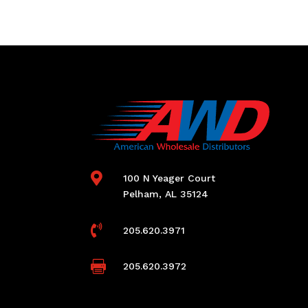

100 N Yeager Court
Pelham, AL 35124

205.620.3971

205.620.3972