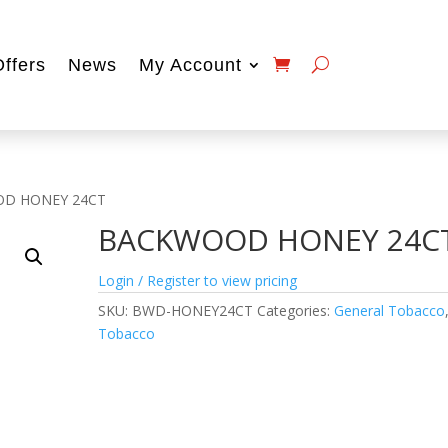
Offers
News
My Account
OD HONEY 24CT
BACKWOOD HONEY 24C
Login / Register to view pricing
SKU:
BWD-HONEY24CT
Categories:
General Tobacco
Tobacco