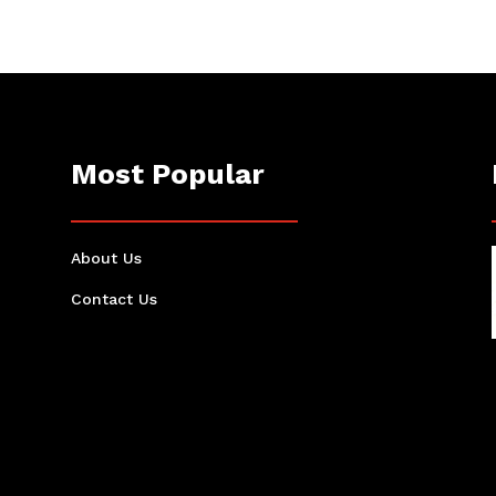
Most Popular
About Us
Contact Us