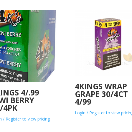
4KINGS WRAP
INGS 4/.99
GRAPE 30/4CT
WI BERRY
4/99
/4PK
Login / Register to view pricin
n / Register to view pricing