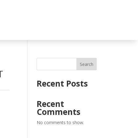
Search
T
Recent Posts
,
Recent
Comments
No comments to show.