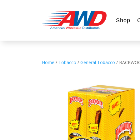
Shop
Home
/
Tobacco
/
General Tobacco
/ BACKWO