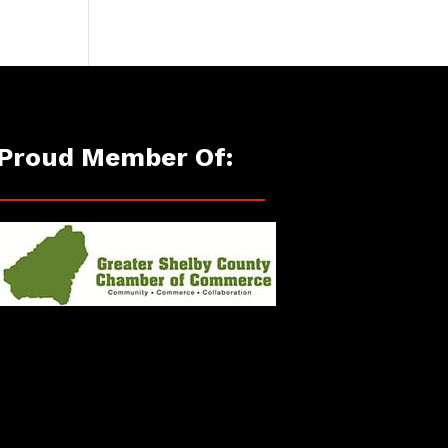
Proud Member Of: