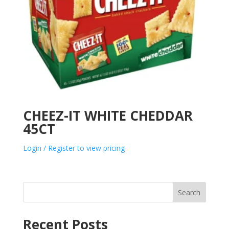
CHEEZ-IT WHITE CHEDDAR
45CT
Login / Register to view pricing
Search
Recent Posts