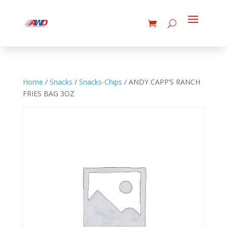
Home
/
Snacks
/
Snacks-Chips
/ ANDY CAPP’S RANCH
FRIES BAG 3OZ