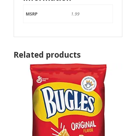
MSRP
1.99
Related products