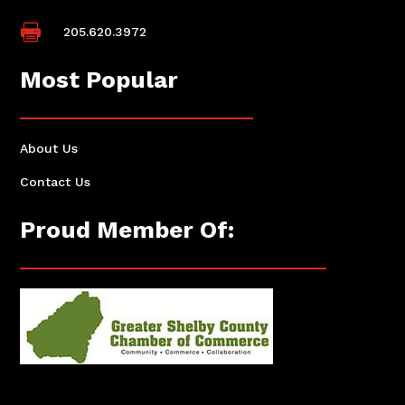

205.620.3972
Most Popular
About Us
Contact Us
Proud Member Of: