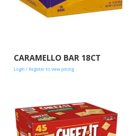
CARAMELLO BAR 18CT
Login / Register to view pricing