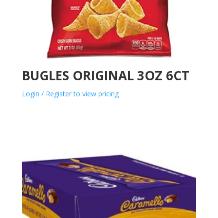
BUGLES ORIGINAL 3OZ 6CT
Login / Register to view pricing