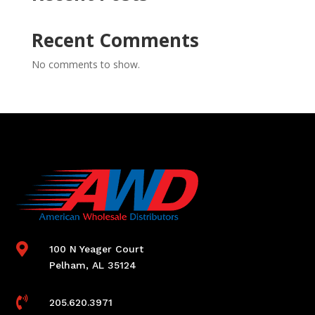
Recent Comments
No comments to show.

100 N Yeager Court
Pelham, AL 35124

205.620.3971