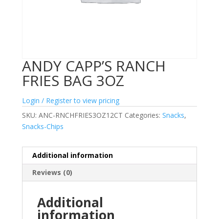
ANDY CAPP’S RANCH
FRIES BAG 3OZ
Login / Register to view pricing
SKU:
ANC-RNCHFRIES3OZ12CT
Categories:
Snacks
,
Snacks-Chips
Additional information
Reviews (0)
Additional
information