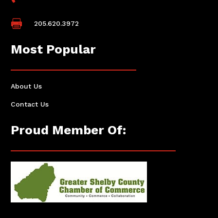

205.620.3972
Most Popular
About Us
Contact Us
Proud Member Of: