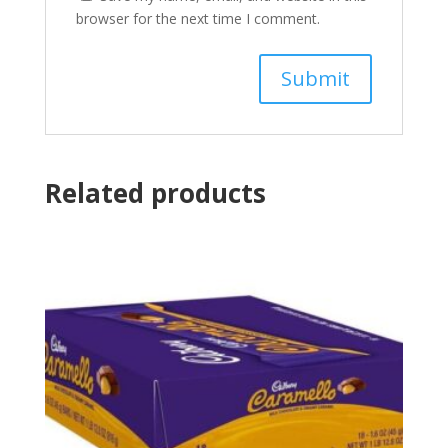
browser for the next time I comment.
Related products