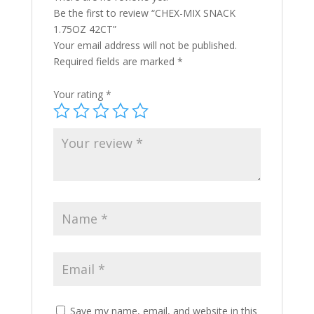
Be the first to review “CHEX-MIX SNACK
1.75OZ 42CT”
Your email address will not be published.
Required fields are marked
*
Your rating
*
Save my name, email, and website in this