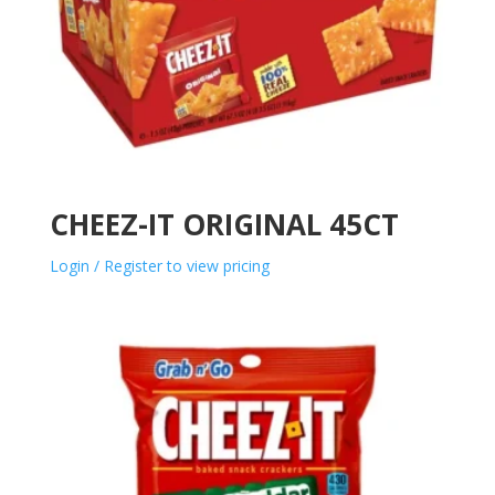
CHEEZ-IT ORIGINAL 45CT
Login / Register to view pricing