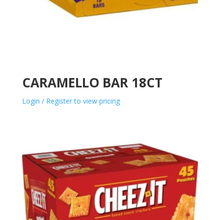
CARAMELLO BAR 18CT
Login / Register to view pricing