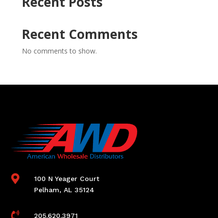
Recent Posts
Recent Comments
No comments to show.

100 N Yeager Court
Pelham, AL 35124

205.620.3971