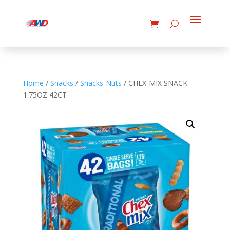
Home
/
Snacks
/
Snacks-Nuts
/ CHEX-MIX SNACK
1.75OZ 42CT