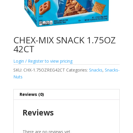
CHEX-MIX SNACK 1.75OZ
42CT
Login / Register to view pricing
SKU:
CHX-1.75OZREG42CT
Categories:
Snacks
,
Snacks-
Nuts
Reviews (0)
Reviews
There are no reviews yet.