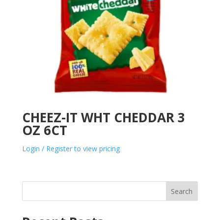
CHEEZ-IT WHT CHEDDAR 3
OZ 6CT
Login / Register to view pricing
Search