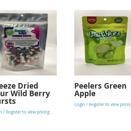
eeze Dried
Peelers Green
ur Wild Berry
Apple
rsts
Login / Register to view pricin
n / Register to view pricing