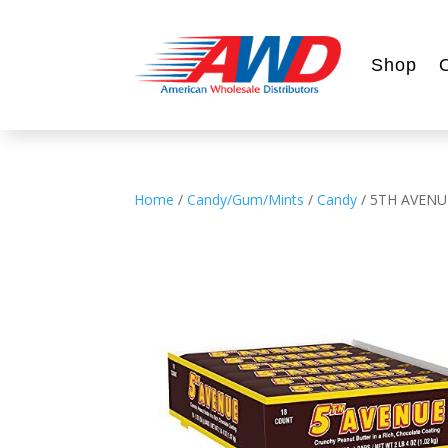
Shop
Home
/
Candy/Gum/Mints
/
Candy
/ 5TH AVENU