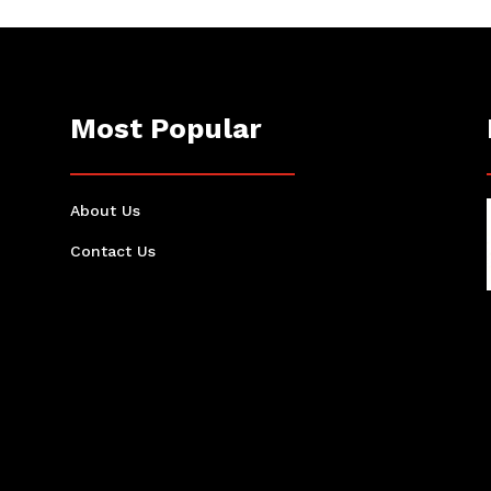
Most Popular
About Us
Contact Us