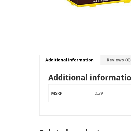
Additional information
Reviews (0)
Additional informati
MSRP
2.29