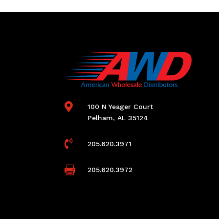

100 N Yeager Court
Pelham, AL 35124

205.620.3971

205.620.3972