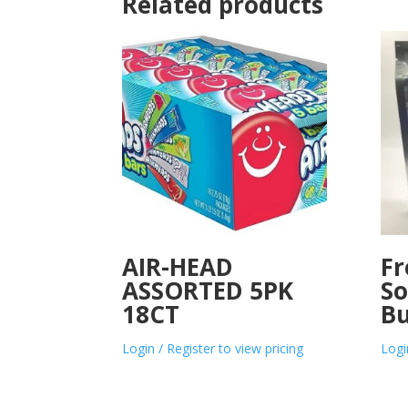
Related products
AIR-HEAD
Fr
ASSORTED 5PK
So
18CT
Bu
Login / Register to view pricing
Logi