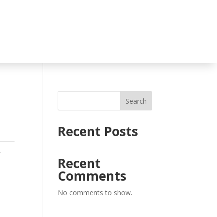
Search
Recent Posts
,
Recent
Comments
No comments to show.