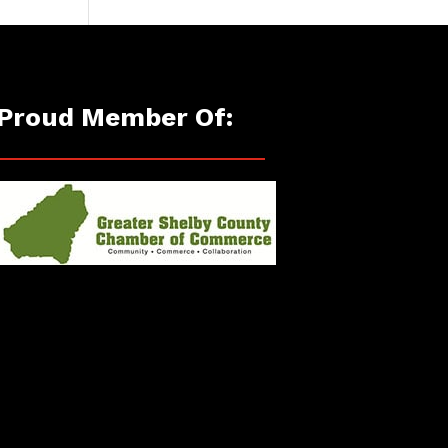
Proud Member Of: