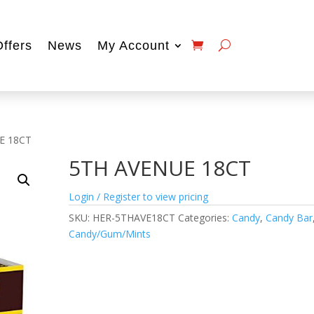
Offers
News
My Account
E 18CT
5TH AVENUE 18CT
Login / Register to view pricing
SKU:
HER-5THAVE18CT
Categories:
Candy
,
Candy Bar
Candy/Gum/Mints