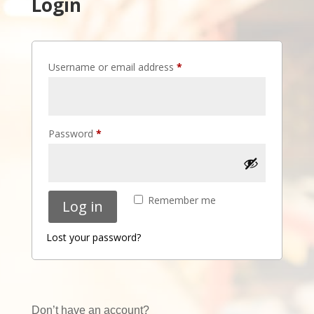
Login
Required
Username or email address
*
Required
Password
*
Remember me
Log in
Lost your password?
Don’t have an account?