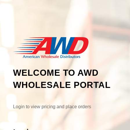
WELCOME TO AWD
WHOLESALE PORTAL
Login to view pricing and place orders