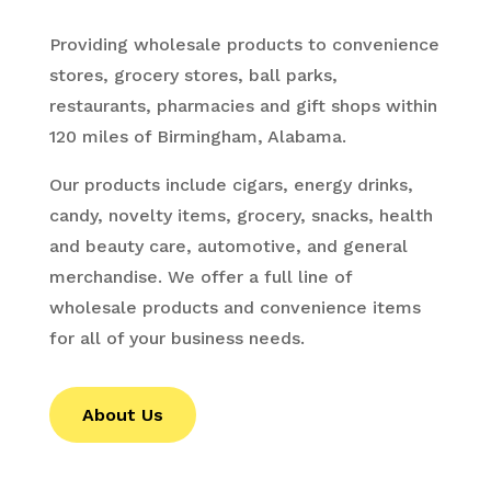
Providing wholesale products to convenience
stores, grocery stores, ball parks,
restaurants, pharmacies and gift shops within
120 miles of Birmingham, Alabama.
Our products include cigars, energy drinks,
candy, novelty items, grocery, snacks, health
and beauty care, automotive, and general
merchandise. We offer a full line of
wholesale products and convenience items
for all of your business needs.
About Us