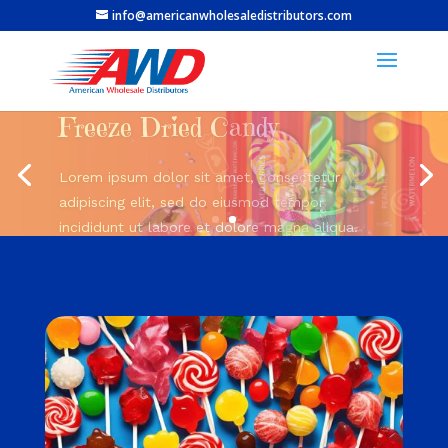
info@americanwholesaledistributors.com
Bold flavors.
Smooth hits.
Kang Vapes!
Lorem ipsum dolor sit amet, consectetur
adipiscing elit, sed do eiusmod tempor
incididunt ut labore et dolore magna aliqua.
Shop Now