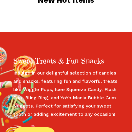
New Hot Items
Sweet Treats & Fun Snacks
Indulge in our delightful selection of candies
and snacks, featuring fun and flavorful treats
like Wiggle Pops, Icee Squeeze Candy, Flash
Pop, Bling Ring, and YoYo Mania Bubble Gum
Nuggets. Perfect for satisfying your sweet
tooth or adding excitement to any occasion!