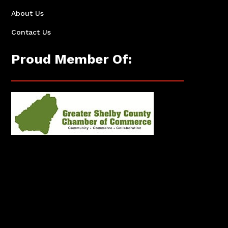
About Us
Contact Us
Proud Member Of: