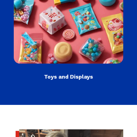
Toys and Displays