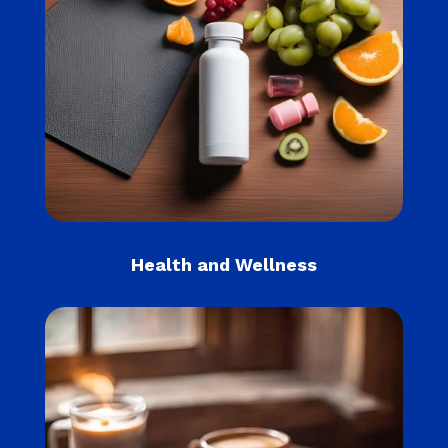
Health and Wellness