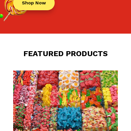
Shop Now
FEATURED PRODUCTS