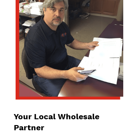
Your Local Wholesale
Partner