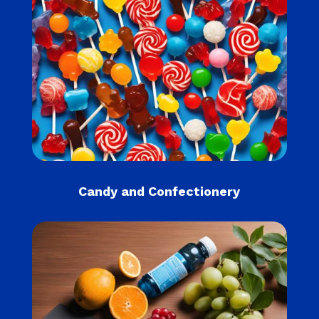
Candy and Confectionery