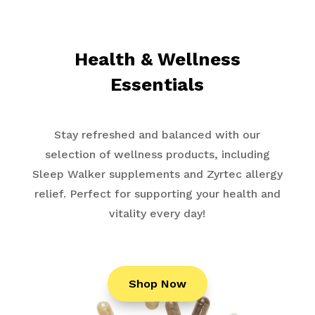
Health & Wellness
Essentials
Stay refreshed and balanced with our
selection of wellness products, including
Sleep Walker supplements and Zyrtec allergy
relief. Perfect for supporting your health and
vitality every day!
Shop Now