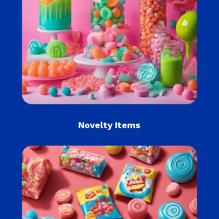
Novelty Items