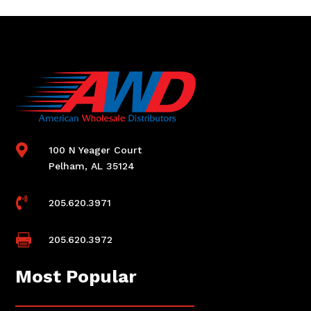

100 N Yeager Court
Pelham, AL 35124

205.620.3971

205.620.3972
Most Popular