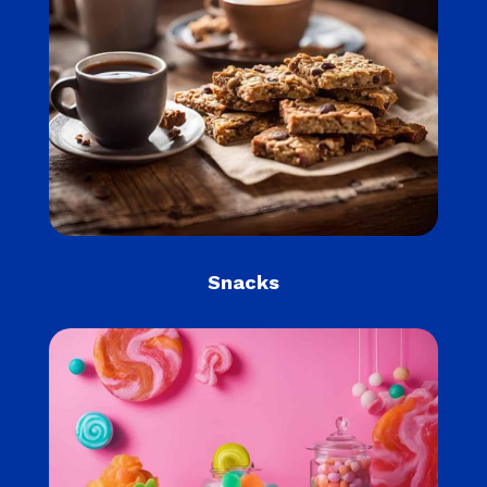
Snacks