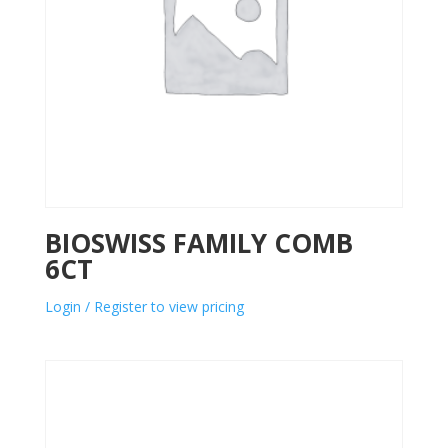
BIOSWISS FAMILY COMB
6CT
Login / Register to view pricing