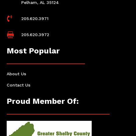
Pelham, AL 35124

205.620.3971

205.620.3972
Most Popular
About Us
Contact Us
Proud Member Of: