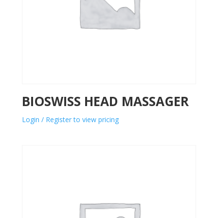
BIOSWISS HEAD MASSAGER
Login / Register to view pricing