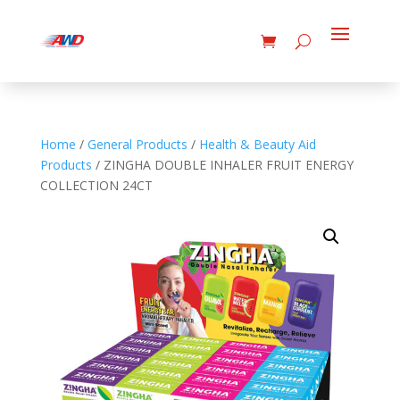
Home
/
General Products
/
Health & Beauty Aid
Products
/ ZINGHA DOUBLE INHALER FRUIT ENERGY
COLLECTION 24CT