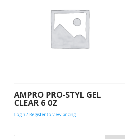
AMPRO PRO-STYL GEL
CLEAR 6 0Z
Login / Register to view pricing