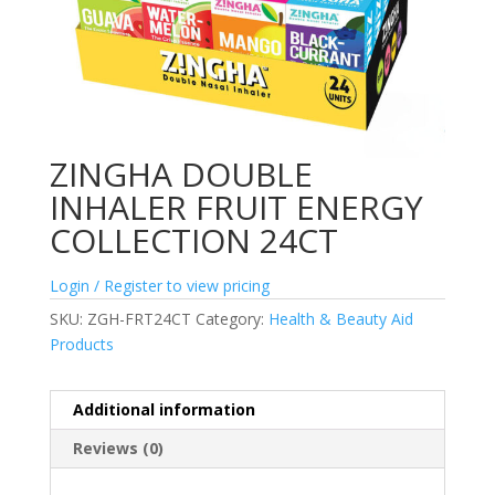
ZINGHA DOUBLE
INHALER FRUIT ENERGY
COLLECTION 24CT
Login / Register to view pricing
SKU:
ZGH-FRT24CT
Category:
Health & Beauty Aid
Products
Additional information
Reviews (0)