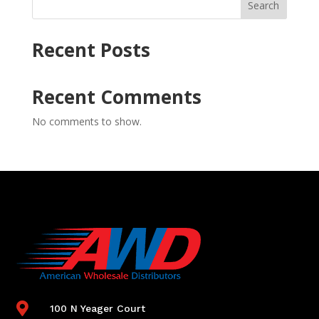
Search
Recent Posts
Recent Comments
No comments to show.

100 N Yeager Court