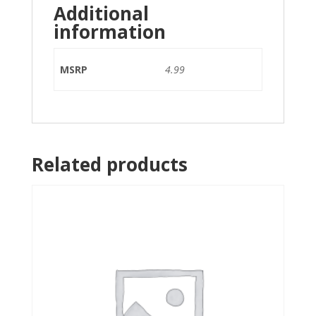
Additional
information
MSRP
4.99
Related products