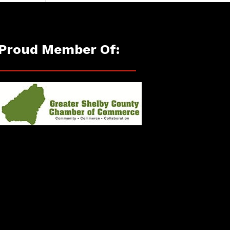
Proud Member Of: