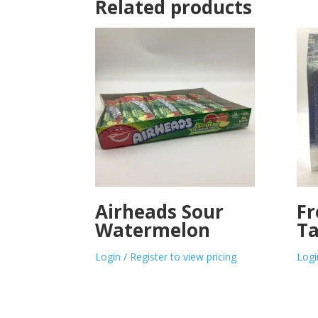
Related products
Airheads Sour
Fr
Watermelon
Ta
Login / Register to view pricing
Logi