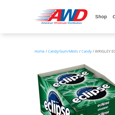
Shop
Home
/
Candy/Gum/Mints
/
Candy
/ WRIGLEY E