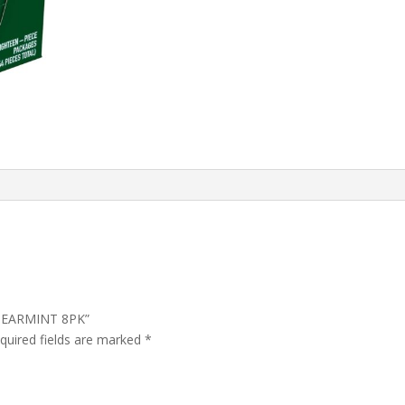
 SPEARMINT 8PK”
quired fields are marked
*