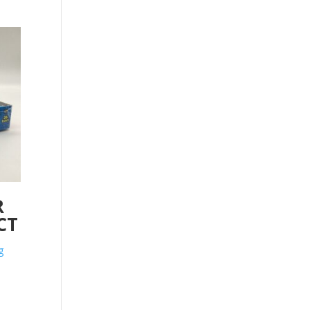
R
CT
g