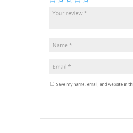
Save my name, email, and website in th