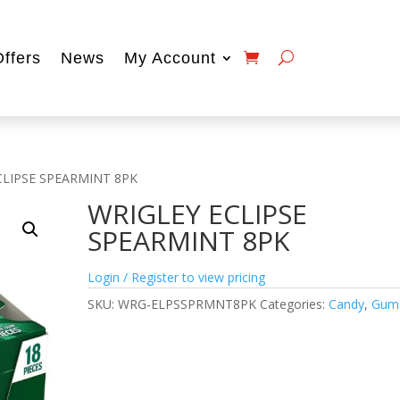
Offers
News
My Account
CLIPSE SPEARMINT 8PK
WRIGLEY ECLIPSE
SPEARMINT 8PK
Login / Register to view pricing
SKU:
WRG-ELPSSPRMNT8PK
Categories:
Candy
,
Gum