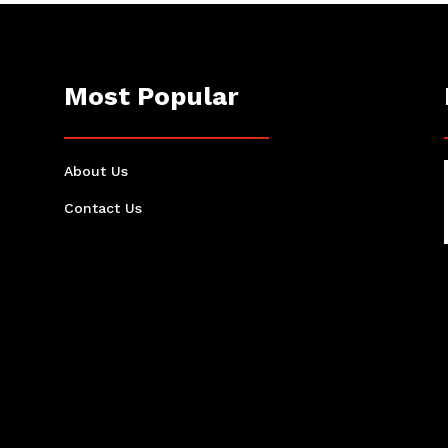
Most Popular
About Us
Contact Us