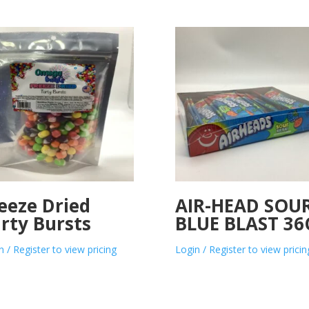
eeze Dried
AIR-HEAD SOU
rty Bursts
BLUE BLAST 36
n / Register to view pricing
Login / Register to view pricin