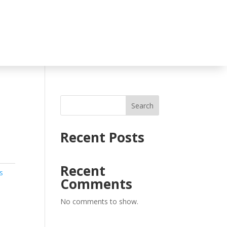
Search
Recent Posts
Recent
s
Comments
No comments to show.