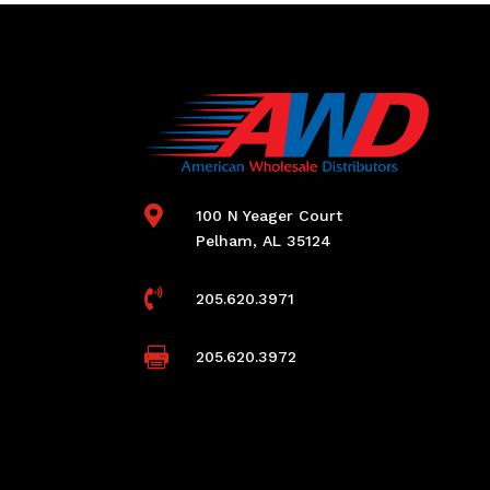

100 N Yeager Court
Pelham, AL 35124

205.620.3971

205.620.3972