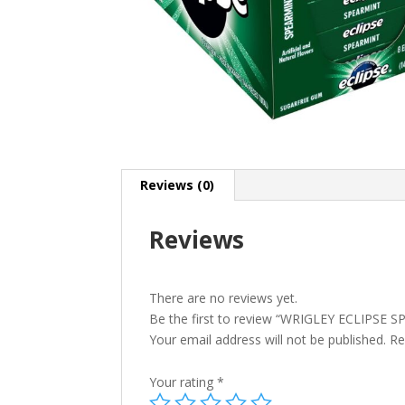
Reviews (0)
Reviews
There are no reviews yet.
Be the first to review “WRIGLEY ECLIPSE
Your email address will not be published.
Re
Your rating
*