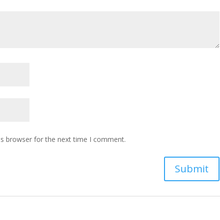
is browser for the next time I comment.