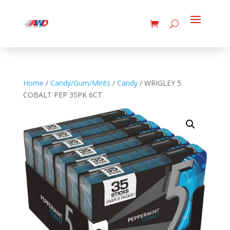
Home
/
Candy/Gum/Mints
/
Candy
/ WRIGLEY 5
COBALT PEP 35PK 6CT