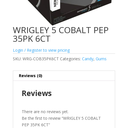
WRIGLEY 5 COBALT PEP
35PK 6CT
Login / Register to view pricing
SKU:
WRG-COB35PK6CT
Categories:
Candy
,
Gums
Reviews (0)
Reviews
There are no reviews yet.
Be the first to review “WRIGLEY 5 COBALT
PEP 35PK 6CT”