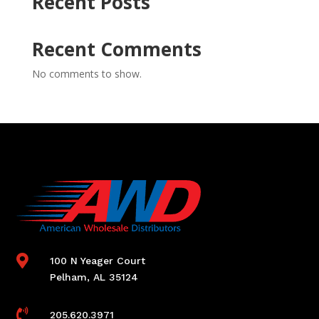
Recent Posts
Recent Comments
No comments to show.

100 N Yeager Court
Pelham, AL 35124

205.620.3971