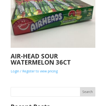
AIR-HEAD SOUR
WATERMELON 36CT
Login / Register to view pricing
Search