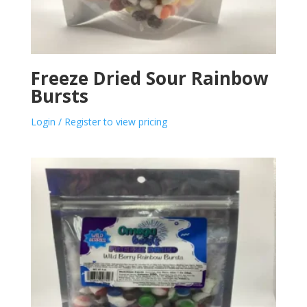
Freeze Dried Sour Rainbow
Bursts
Login / Register to view pricing