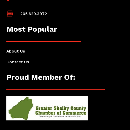

205.620.3972
Most Popular
About Us
Contact Us
Proud Member Of: