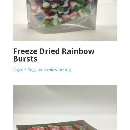
Freeze Dried Rainbow
Bursts
Login / Register to view pricing