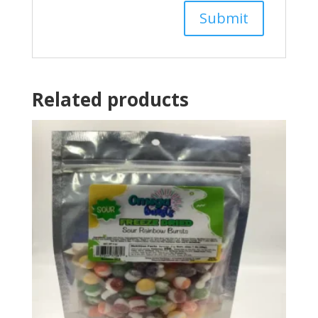
Related products