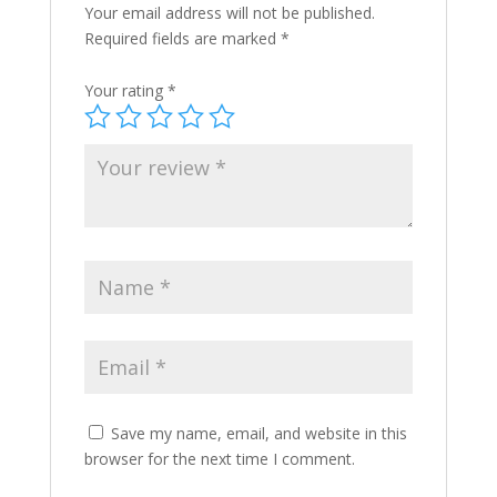
Your email address will not be published.
Required fields are marked
*
Your rating
*
Save my name, email, and website in this
browser for the next time I comment.