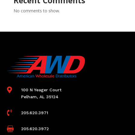
Recent Comments
No comments to show.

100 N Yeager Court
Pelham, AL 35124

205.620.3971

205.620.3972