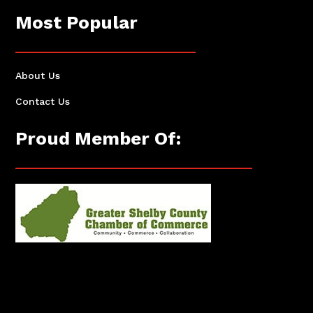
Most Popular
About Us
Contact Us
Proud Member Of: