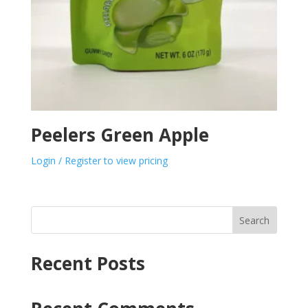
Peelers Green Apple
Login / Register to view pricing
Search
Recent Posts