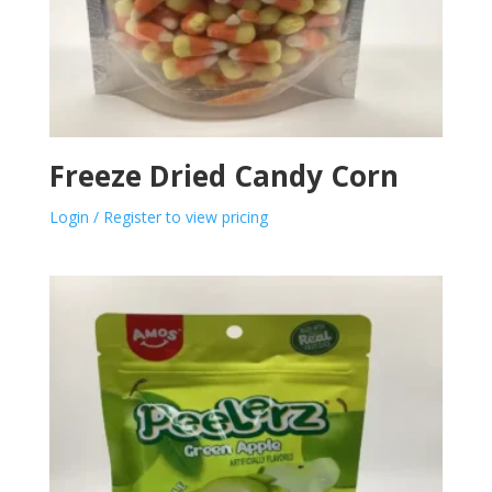
Freeze Dried Candy Corn
Login / Register to view pricing