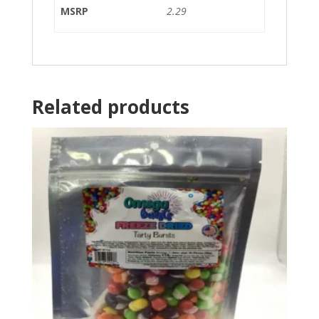
MSRP
2.29
Related products