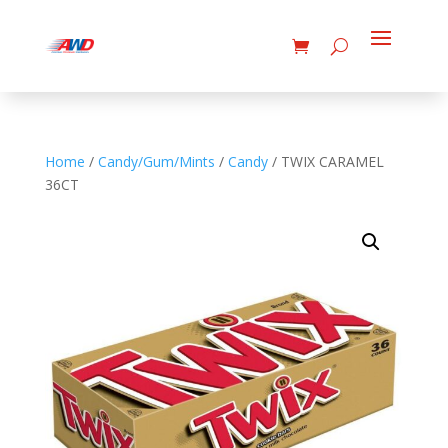
Home
/
Candy/Gum/Mints
/
Candy
/ TWIX CARAMEL
36CT