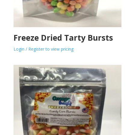
Freeze Dried Tarty Bursts
Login / Register to view pricing