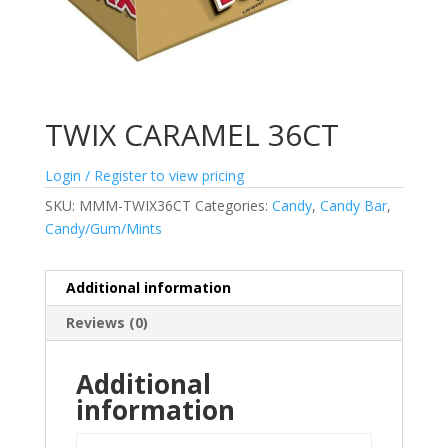
TWIX CARAMEL 36CT
Login / Register to view pricing
SKU:
MMM-TWIX36CT
Categories:
Candy
,
Candy Bar
,
Candy/Gum/Mints
Additional information
Reviews (0)
Additional
information