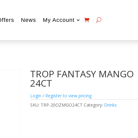
Offers
News
My Account
TROP FANTASY MANGO
24CT
Login / Register to view pricing
SKU:
TRP-20OZMGO24CT
Category:
Drinks