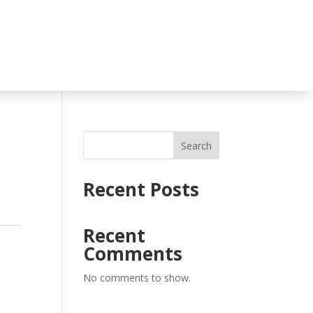
Search
Recent Posts
Recent
Comments
No comments to show.