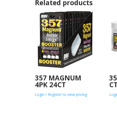
Related products
357 MAGNUM
3
4PK 24CT
C
Login / Register to view pricing
Logi