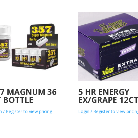
57 MAGNUM 36
5 HR ENERGY
T BOTTLE
EX/GRAPE 12C
n / Register to view pricing
Login / Register to view pricin