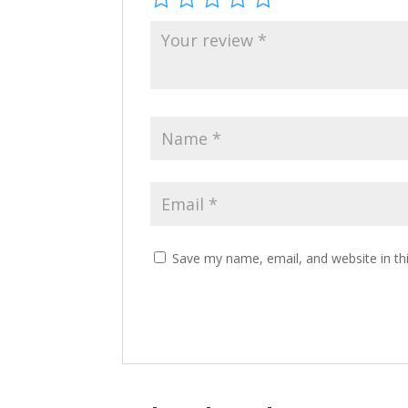
Save my name, email, and website in th