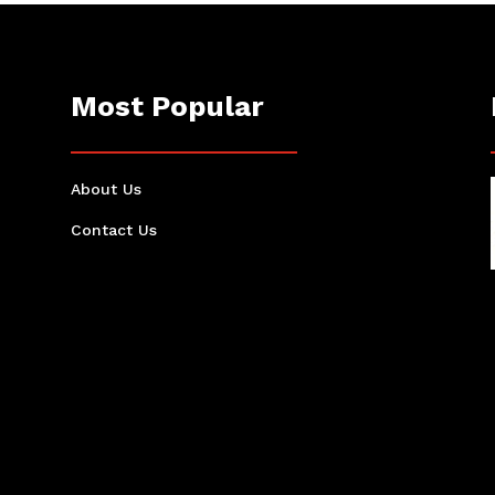
Most Popular
About Us
Contact Us