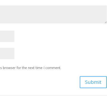
is browser for the next time I comment.