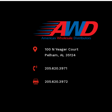

100 N Yeager Court
Pelham, AL 35124

205.620.3971

205.620.3972