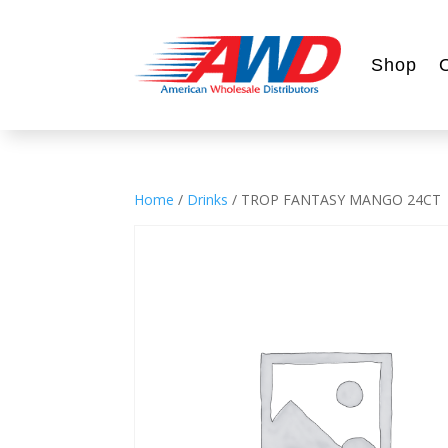
Shop
Home
/
Drinks
/ TROP FANTASY MANGO 24CT