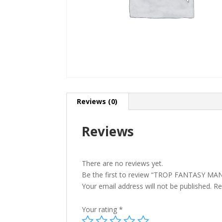
Reviews (0)
Reviews
There are no reviews yet.
Be the first to review “TROP FANTASY M
Your email address will not be published.
Re
Your rating
*