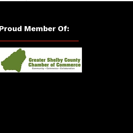
Proud Member Of: