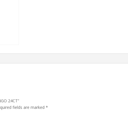
ANGO 24CT”
quired fields are marked
*