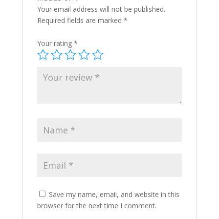
Your email address will not be published.
Required fields are marked
*
Your rating
*
Save my name, email, and website in this
browser for the next time I comment.