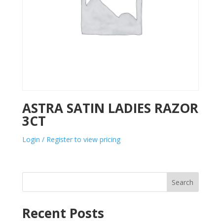
ASTRA SATIN LADIES RAZOR
3CT
Login / Register to view pricing
Search
Recent Posts