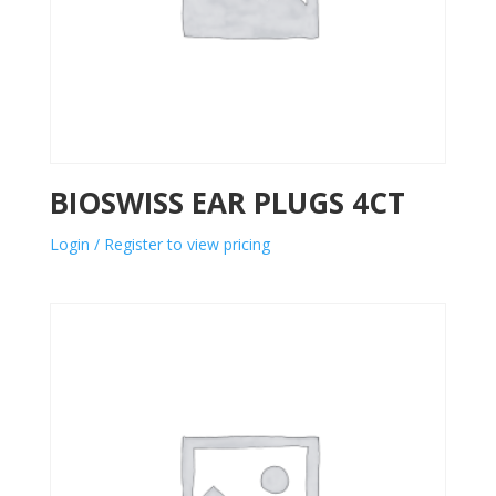
BIOSWISS EAR PLUGS 4CT
Login / Register to view pricing