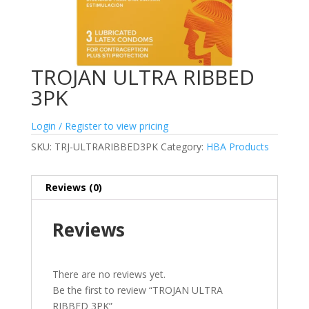
TROJAN ULTRA RIBBED
3PK
Login / Register to view pricing
SKU:
TRJ-ULTRARIBBED3PK
Category:
HBA Products
Reviews (0)
Reviews
There are no reviews yet.
Be the first to review “TROJAN ULTRA
RIBBED 3PK”