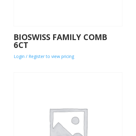
BIOSWISS FAMILY COMB
6CT
Login / Register to view pricing