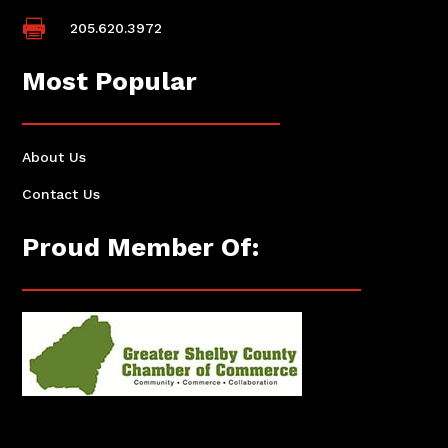

205.620.3972
Most Popular
About Us
Contact Us
Proud Member Of: