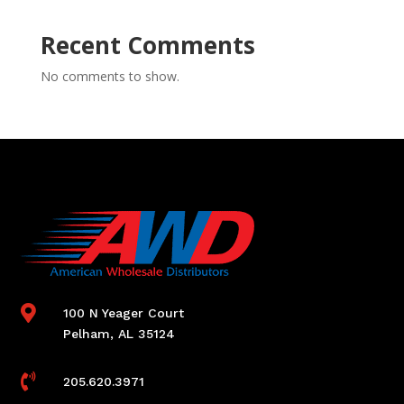
Recent Comments
No comments to show.

100 N Yeager Court
Pelham, AL 35124

205.620.3971