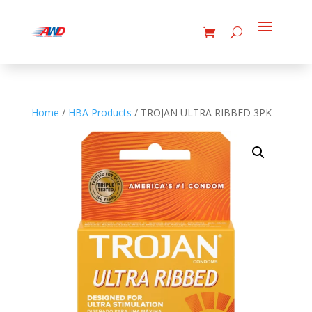
Home
/
HBA Products
/ TROJAN ULTRA RIBBED 3PK