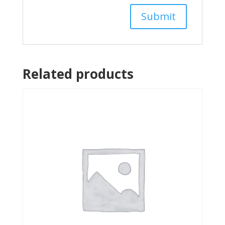
Related products