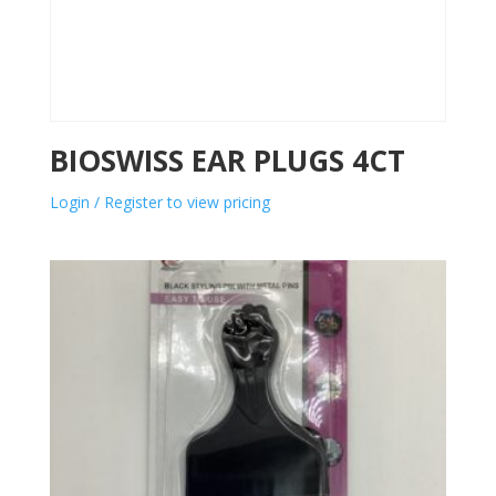
BIOSWISS EAR PLUGS 4CT
Login / Register to view pricing