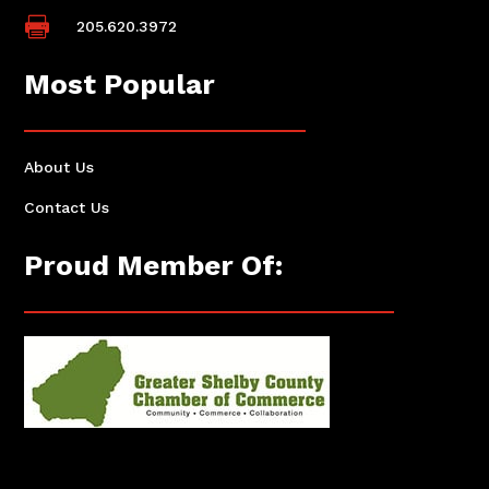

205.620.3972
Most Popular
About Us
Contact Us
Proud Member Of: