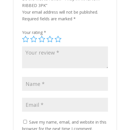
RIBBED 3PK”
Your email address will not be published.
Required fields are marked
*
Your rating
*
Save my name, email, and website in this
browser for the next time I comment.