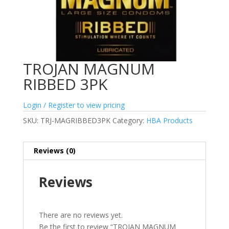
TROJAN MAGNUM
RIBBED 3PK
Login / Register to view pricing
SKU:
TRJ-MAGRIBBED3PK
Category:
HBA Products
Reviews (0)
Reviews
There are no reviews yet.
Be the first to review “TROJAN MAGNUM