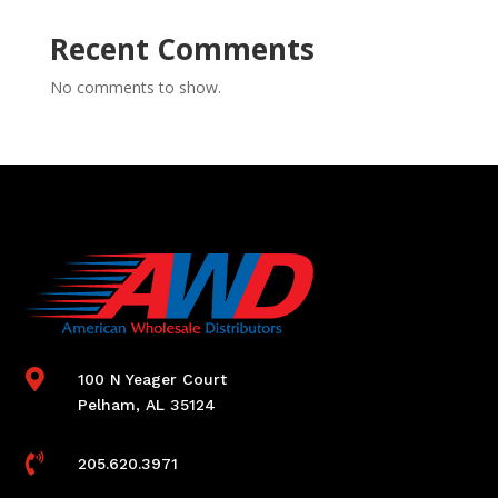
Recent Comments
No comments to show.

100 N Yeager Court
Pelham, AL 35124

205.620.3971