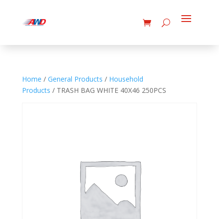
Home
/
General Products
/
Household
Products
/ TRASH BAG WHITE 40X46 250PCS