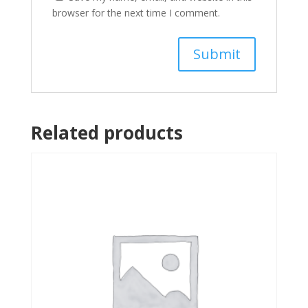
browser for the next time I comment.
Related products