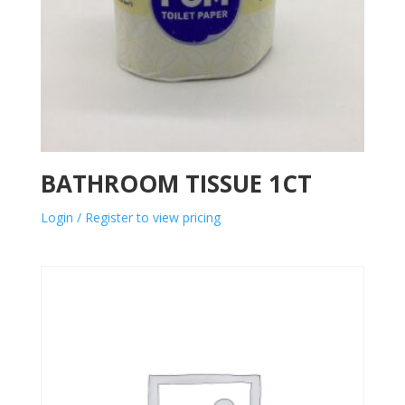
BATHROOM TISSUE 1CT
Login / Register to view pricing