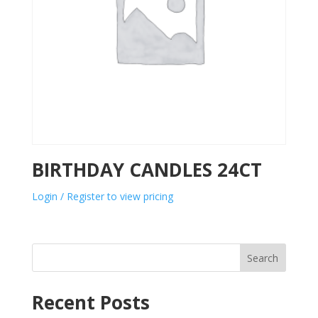
BIRTHDAY CANDLES 24CT
Login / Register to view pricing
Search
Recent Posts