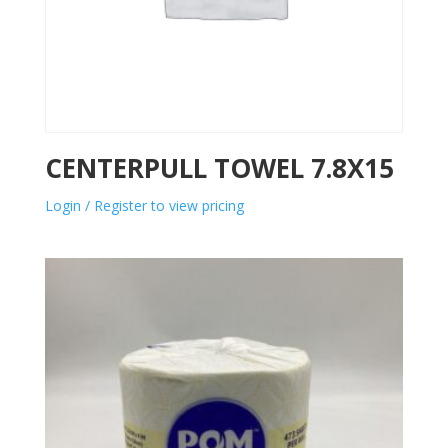
CENTERPULL TOWEL 7.8X15
Login / Register to view pricing