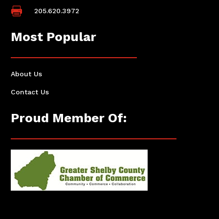

205.620.3972
Most Popular
About Us
Contact Us
Proud Member Of: