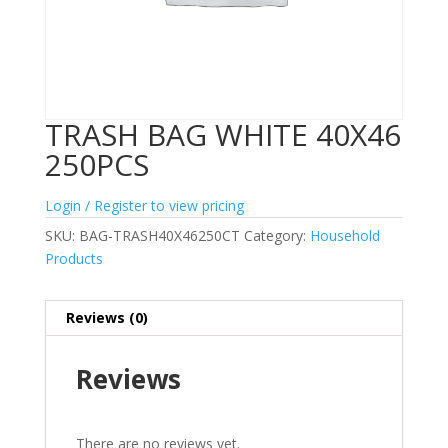
TRASH BAG WHITE 40X46
250PCS
Login / Register to view pricing
SKU:
BAG-TRASH40X46250CT
Category:
Household
Products
Reviews (0)
Reviews
There are no reviews yet.