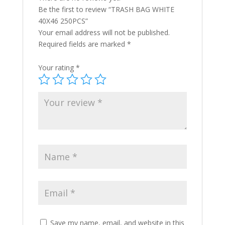
Be the first to review “TRASH BAG WHITE
40X46 250PCS”
Your email address will not be published.
Required fields are marked
*
Your rating
*
Save my name, email, and website in this