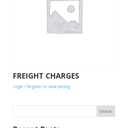
FREIGHT CHARGES
Login / Register to view pricing
Search