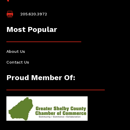

205.620.3972
Most Popular
About Us
Contact Us
Proud Member Of: