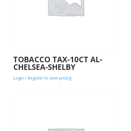
TOBACCO TAX-10CT AL-
CHELSEA-SHELBY
Login / Register to view pricing