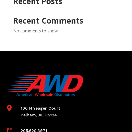
Recent Posts
Recent Comments
No comments to show.

100 N Yeager Court
Pelham, AL 35124

205.620.3971