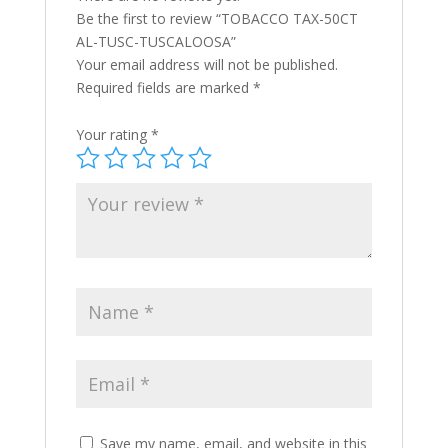
Be the first to review “TOBACCO TAX-50CT
AL-TUSC-TUSCALOOSA”
Your email address will not be published.
Required fields are marked
*
Your rating
*
Save my name, email, and website in this