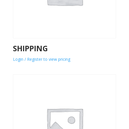
SHIPPING
Login / Register to view pricing