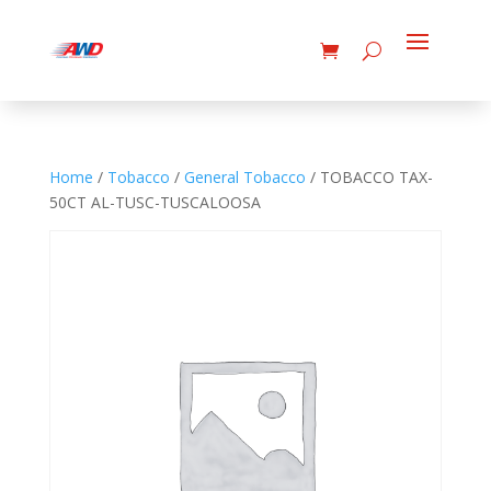
Home
/
Tobacco
/
General Tobacco
/ TOBACCO TAX-
50CT AL-TUSC-TUSCALOOSA