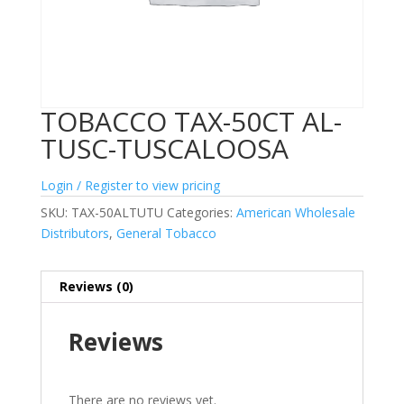
TOBACCO TAX-50CT AL-
TUSC-TUSCALOOSA
Login / Register to view pricing
SKU:
TAX-50ALTUTU
Categories:
American Wholesale
Distributors
,
General Tobacco
Reviews (0)
Reviews
There are no reviews yet.