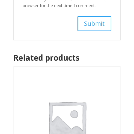
browser for the next time I comment.
Related products