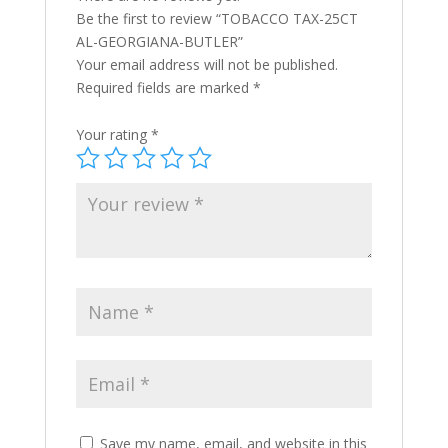
Be the first to review “TOBACCO TAX-25CT
AL-GEORGIANA-BUTLER”
Your email address will not be published.
Required fields are marked
*
Your rating
*
Save my name, email, and website in this