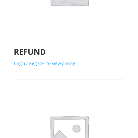
REFUND
Login / Register to view pricing