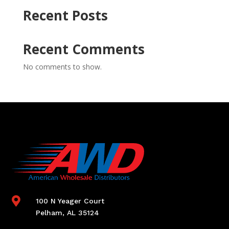
Recent Posts
Recent Comments
No comments to show.

100 N Yeager Court
Pelham, AL 35124