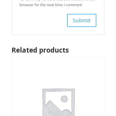
browser for the next time I comment.
Related products