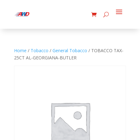
Home
/
Tobacco
/
General Tobacco
/ TOBACCO TAX-
25CT AL-GEORGIANA-BUTLER