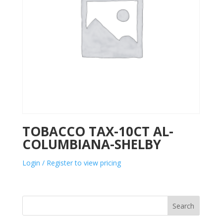
TOBACCO TAX-10CT AL-
COLUMBIANA-SHELBY
Login / Register to view pricing
Search