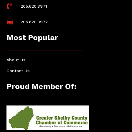

205.620.3971

205.620.3972
Most Popular
About Us
Contact Us
Proud Member Of: