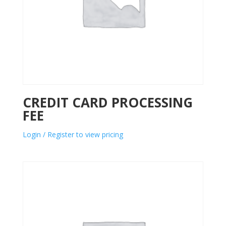
CREDIT CARD PROCESSING
FEE
Login / Register to view pricing