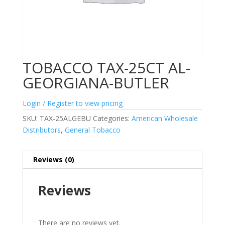
TOBACCO TAX-25CT AL-
GEORGIANA-BUTLER
Login / Register to view pricing
SKU:
TAX-25ALGEBU
Categories:
American Wholesale
Distributors
,
General Tobacco
Reviews (0)
Reviews
There are no reviews yet.