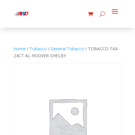
Home
/
Tobacco
/
General Tobacco
/ TOBACCO TAX-
24CT AL-HOOVER-SHELBY