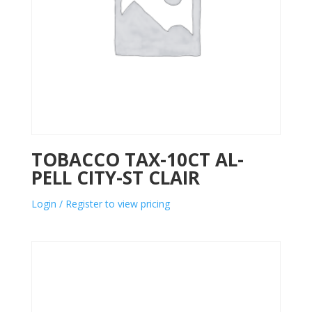
TOBACCO TAX-10CT AL-
PELL CITY-ST CLAIR
Login / Register to view pricing