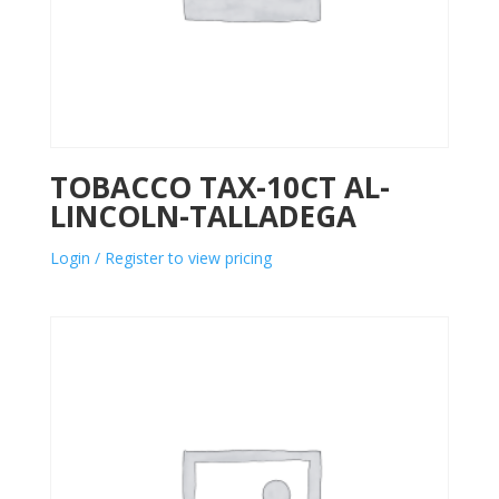
TOBACCO TAX-10CT AL-
LINCOLN-TALLADEGA
Login / Register to view pricing