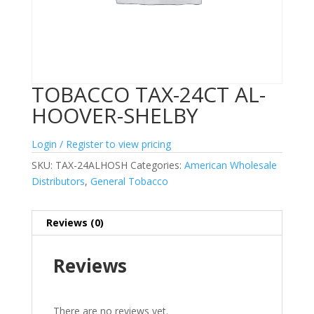
TOBACCO TAX-24CT AL-
HOOVER-SHELBY
Login / Register to view pricing
SKU:
TAX-24ALHOSH
Categories:
American Wholesale
Distributors
,
General Tobacco
Reviews (0)
Reviews
There are no reviews yet.