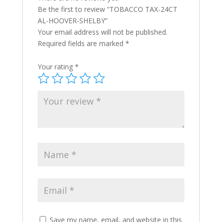
Be the first to review “TOBACCO TAX-24CT
AL-HOOVER-SHELBY”
Your email address will not be published.
Required fields are marked
*
Your rating
*
Save my name, email, and website in this