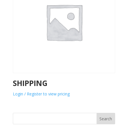
SHIPPING
Login / Register to view pricing
Search