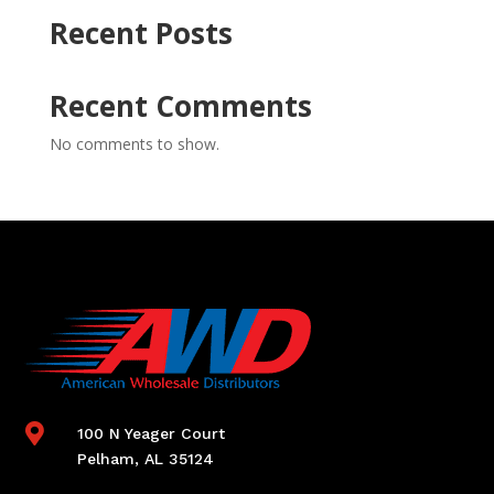
Recent Posts
Recent Comments
No comments to show.

100 N Yeager Court
Pelham, AL 35124