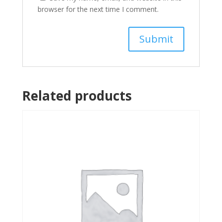
browser for the next time I comment.
Related products