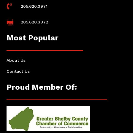

205.620.3971

205.620.3972
Most Popular
About Us
Contact Us
Proud Member Of: