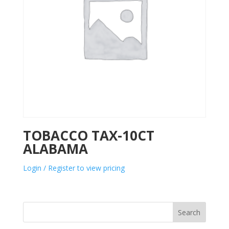
TOBACCO TAX-10CT
ALABAMA
Login / Register to view pricing
Search