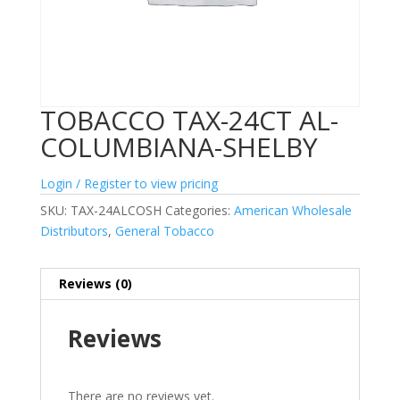
TOBACCO TAX-24CT AL-
COLUMBIANA-SHELBY
Login / Register to view pricing
SKU:
TAX-24ALCOSH
Categories:
American Wholesale
Distributors
,
General Tobacco
Reviews (0)
Reviews
There are no reviews yet.