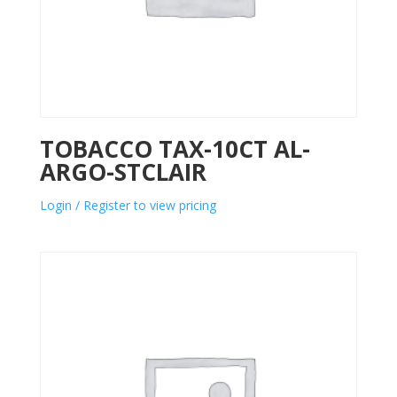
TOBACCO TAX-10CT AL-
ARGO-STCLAIR
Login / Register to view pricing