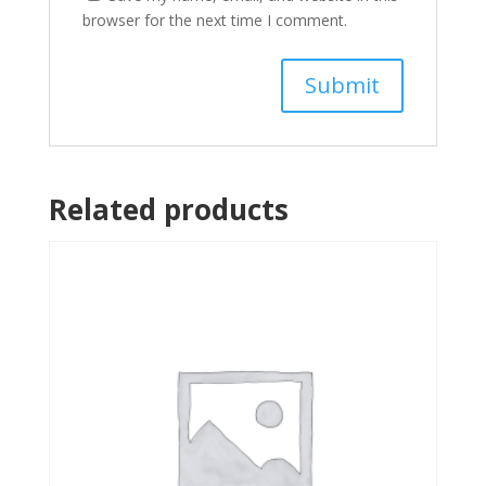
browser for the next time I comment.
Related products