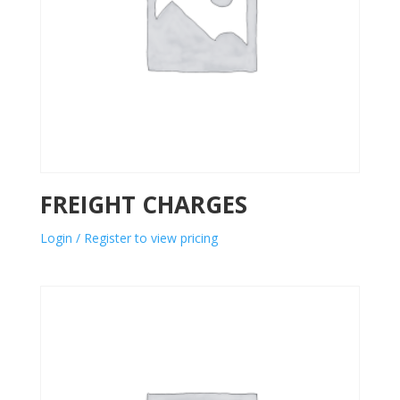
FREIGHT CHARGES
Login / Register to view pricing