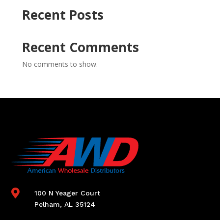
Recent Posts
Recent Comments
No comments to show.

100 N Yeager Court
Pelham, AL 35124