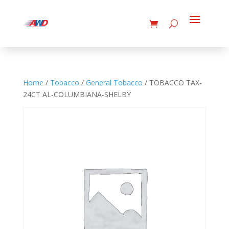
Home
/
Tobacco
/
General Tobacco
/ TOBACCO TAX-
24CT AL-COLUMBIANA-SHELBY