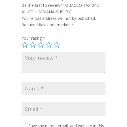
Be the first to review “TOBACCO TAX-24CT
AL-COLUMBIANA-SHELBY”
Your email address will not be published.
Required fields are marked
*
Your rating
*
Save my name, email, and website in this