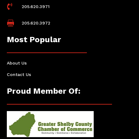

205.620.3971

205.620.3972
Most Popular
About Us
Contact Us
Proud Member Of: