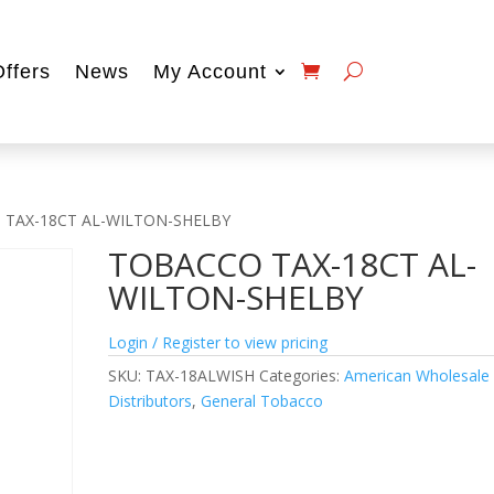
Offers
News
My Account
 TAX-18CT AL-WILTON-SHELBY
TOBACCO TAX-18CT AL-
WILTON-SHELBY
Login / Register to view pricing
SKU:
TAX-18ALWISH
Categories:
American Wholesale
Distributors
,
General Tobacco