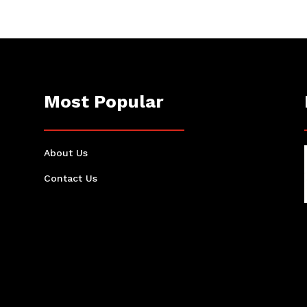
Most Popular
About Us
Contact Us