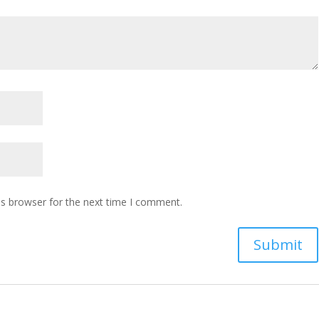
is browser for the next time I comment.