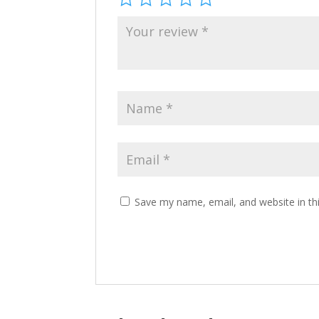
Save my name, email, and website in th