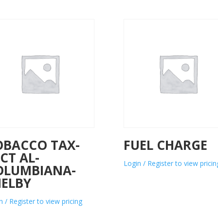
OBACCO TAX-
FUEL CHARGE
CT AL-
Login / Register to view pricin
OLUMBIANA-
HELBY
n / Register to view pricing