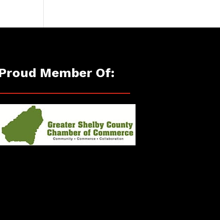
Proud Member Of: