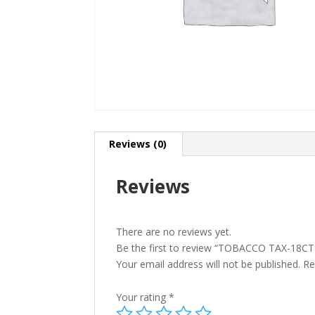
Reviews (0)
Reviews
There are no reviews yet.
Be the first to review “TOBACCO TAX-18
Your email address will not be published.
Re
Your rating
*