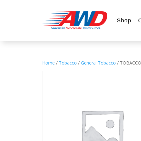
Shop
Home
/
Tobacco
/
General Tobacco
/ TOBACCO