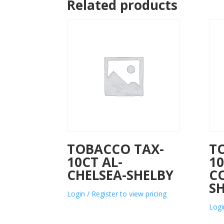
Related products
TOBACCO TAX-
T
10CT AL-
10
CHELSEA-SHELBY
C
S
Login / Register to view pricing
Logi