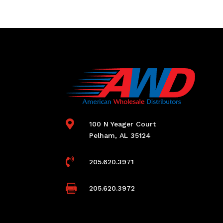

100 N Yeager Court
Pelham, AL 35124

205.620.3971

205.620.3972