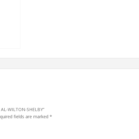
CT AL-WILTON-SHELBY”
quired fields are marked
*