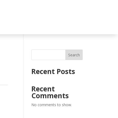
Search
Recent Posts
Recent
Comments
No comments to show.