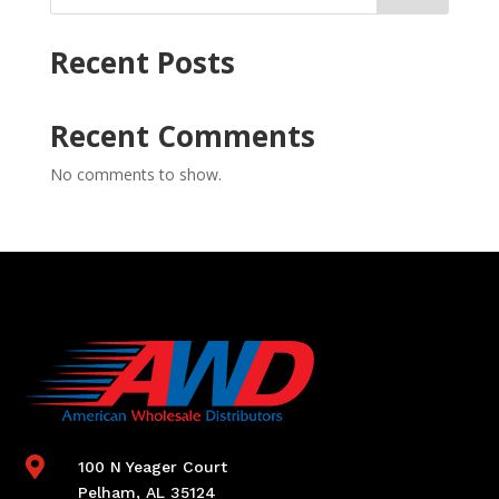
Recent Posts
Recent Comments
No comments to show.

100 N Yeager Court
Pelham, AL 35124