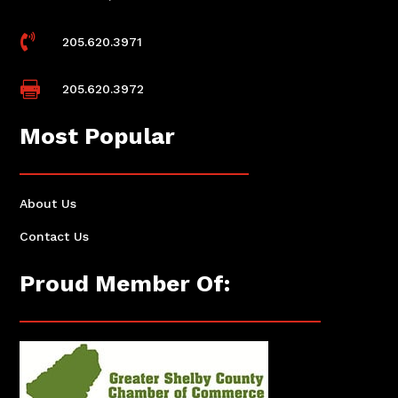

205.620.3971

205.620.3972
Most Popular
About Us
Contact Us
Proud Member Of: