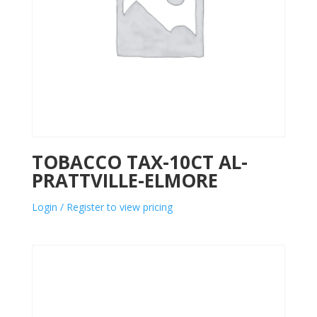
TOBACCO TAX-10CT AL-
PRATTVILLE-ELMORE
Login / Register to view pricing