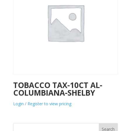
TOBACCO TAX-10CT AL-
COLUMBIANA-SHELBY
Login / Register to view pricing
Search