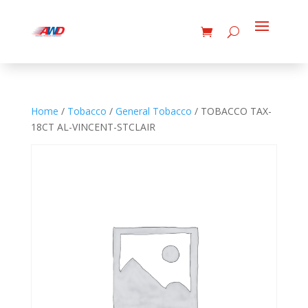
Home
/
Tobacco
/
General Tobacco
/ TOBACCO TAX-
18CT AL-VINCENT-STCLAIR