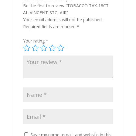
Be the first to review “TOBACCO TAX-18CT
AL-VINCENT-STCLAIR”
Your email address will not be published.
Required fields are marked
*
Your rating
*
Save my name, email, and website in this