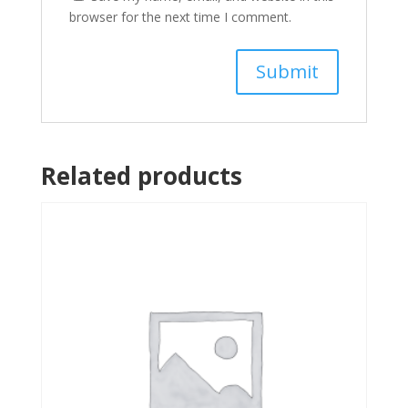
browser for the next time I comment.
Related products