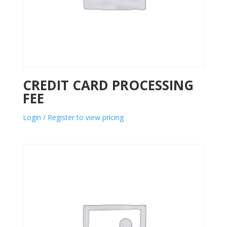
CREDIT CARD PROCESSING
FEE
Login / Register to view pricing