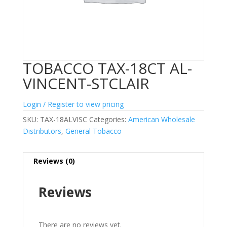
TOBACCO TAX-18CT AL-
VINCENT-STCLAIR
Login / Register to view pricing
SKU:
TAX-18ALVISC
Categories:
American Wholesale
Distributors
,
General Tobacco
Reviews (0)
Reviews
There are no reviews yet.