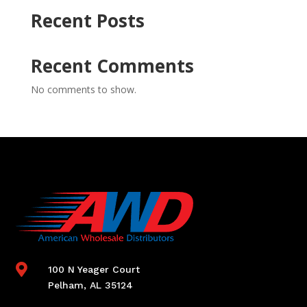
Recent Posts
Recent Comments
No comments to show.

100 N Yeager Court
Pelham, AL 35124