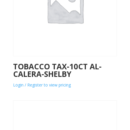
TOBACCO TAX-10CT AL-
CALERA-SHELBY
Login / Register to view pricing