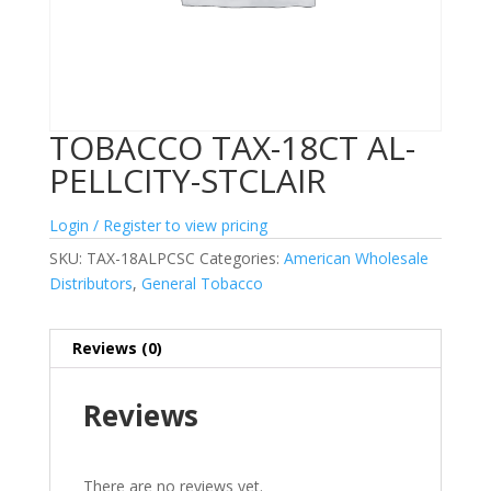
TOBACCO TAX-18CT AL-
PELLCITY-STCLAIR
Login / Register to view pricing
SKU:
TAX-18ALPCSC
Categories:
American Wholesale
Distributors
,
General Tobacco
Reviews (0)
Reviews
There are no reviews yet.