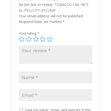
Be the first to review “TOBACCO TAX-18CT
AL-PELLCITY-STCLAIR”
Your email address will not be published.
Required fields are marked
*
Your rating
*
Save my name, email, and website in this