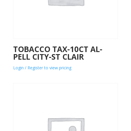
TOBACCO TAX-10CT AL-
PELL CITY-ST CLAIR
Login / Register to view pricing