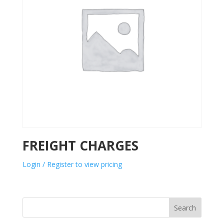
FREIGHT CHARGES
Login / Register to view pricing
Search