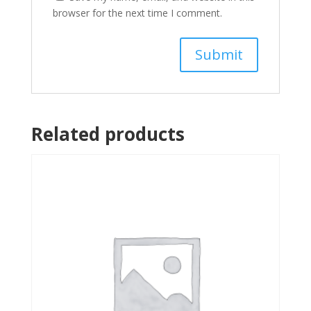
browser for the next time I comment.
Related products