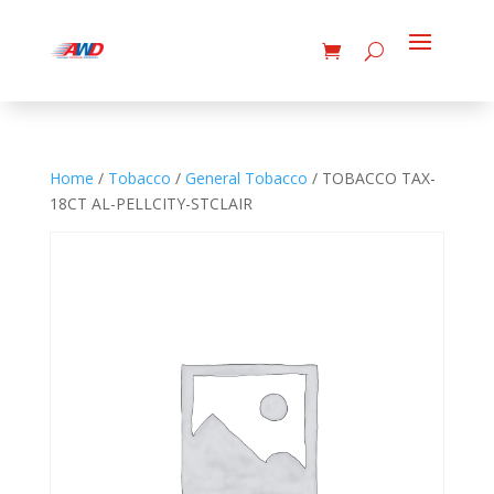
Home
/
Tobacco
/
General Tobacco
/ TOBACCO TAX-
18CT AL-PELLCITY-STCLAIR