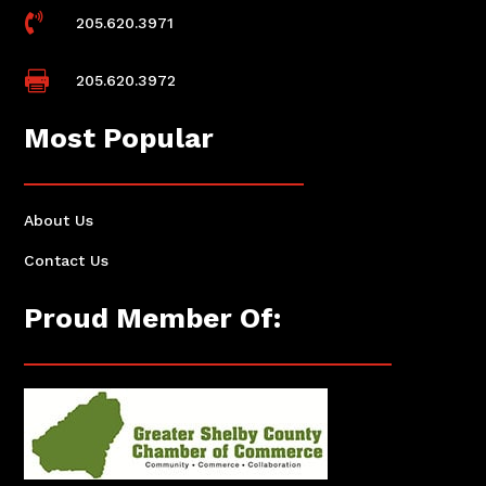

205.620.3971

205.620.3972
Most Popular
About Us
Contact Us
Proud Member Of: