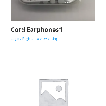
Cord Earphones1
Login / Register to view pricing