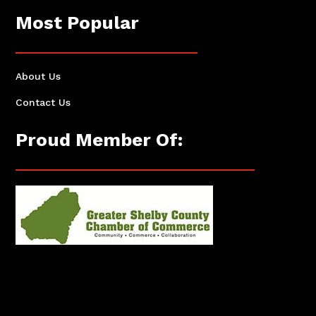
Most Popular
About Us
Contact Us
Proud Member Of: