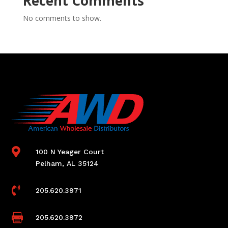
Recent Comments
No comments to show.

100 N Yeager Court
Pelham, AL 35124

205.620.3971

205.620.3972