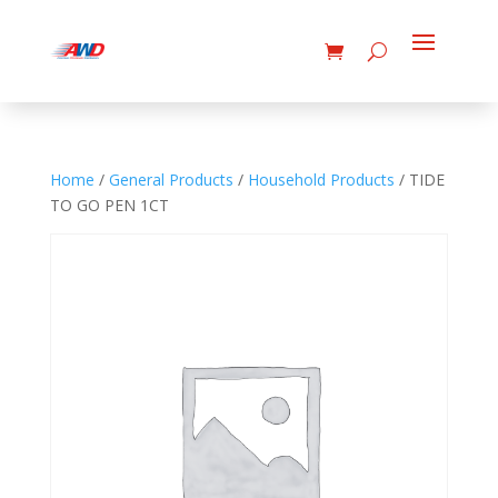
Home
/
General Products
/
Household Products
/ TIDE
TO GO PEN 1CT