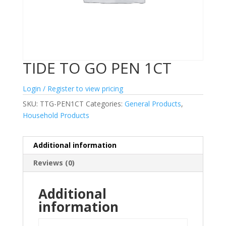
TIDE TO GO PEN 1CT
Login / Register to view pricing
SKU:
TTG-PEN1CT
Categories:
General Products
,
Household Products
Additional information
Reviews (0)
Additional
information