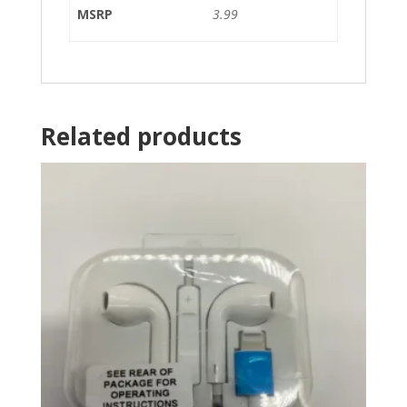
MSRP
3.99
Related products