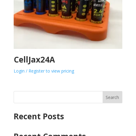
CellJax24A
Login / Register to view pricing
Search
Recent Posts