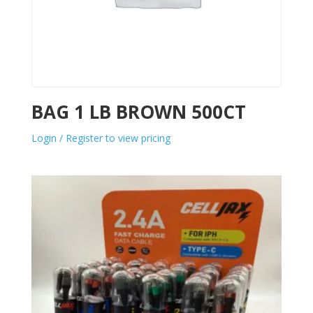
BAG 1 LB BROWN 500CT
Login / Register to view pricing