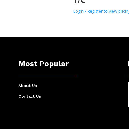
1/C
Login / Register to view pricin
Most Popular
About Us
Contact Us