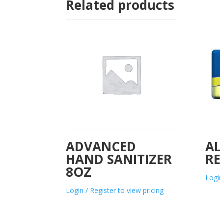
Related products
ADVANCED
A
HAND SANITIZER
R
8OZ
Logi
Login / Register to view pricing