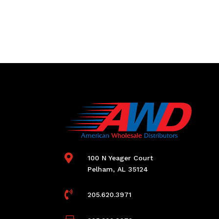

100 N Yeager Court
Pelham, AL 35124

205.620.3971