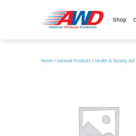
Shop
Home
/
General Products
/
Health & Beauty Aid