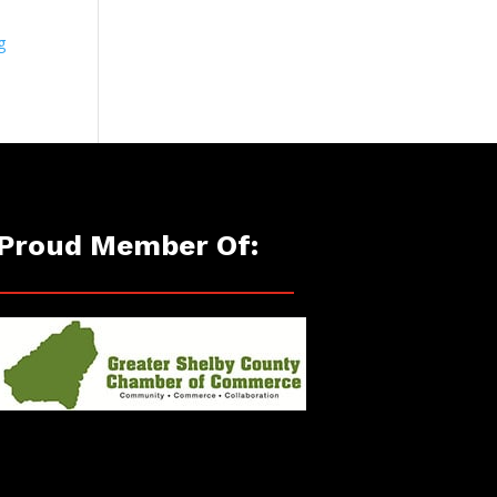
g
Proud Member Of: