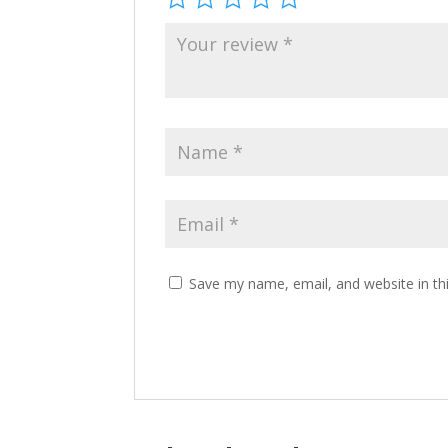
Save my name, email, and website in th