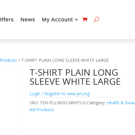
Offers
News
My Account
 Products
/ T-SHIRT PLAIN LONG SLEEVE WHITE LARGE
T-SHIRT PLAIN LONG
SLEEVE WHITE LARGE
Login / Register to view pricing
SKU:
TSH-PLLNGSLVWHTLG
Category:
Health & Beau
Aid Products