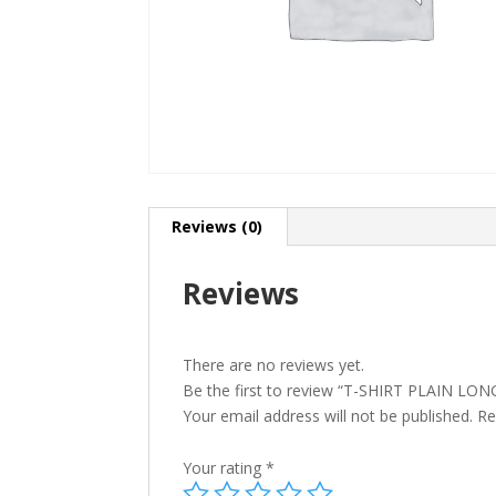
Reviews (0)
Reviews
There are no reviews yet.
Be the first to review “T-SHIRT PLAIN L
Your email address will not be published.
Re
Your rating
*