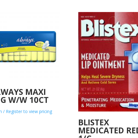
LWAYS MAXI
EG W/W 10CT
n / Register to view pricing
BLISTEX
MEDICATED RE