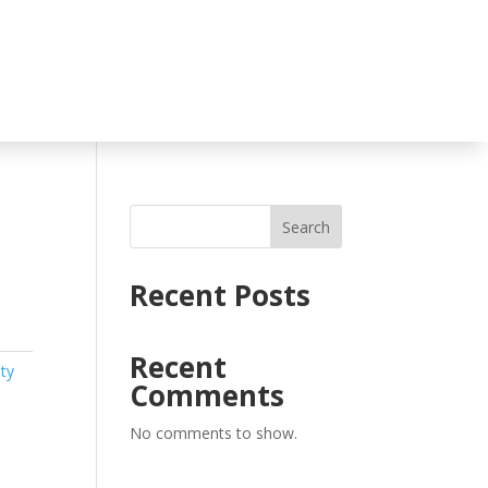
Search
Recent Posts
Recent
ty
Comments
No comments to show.