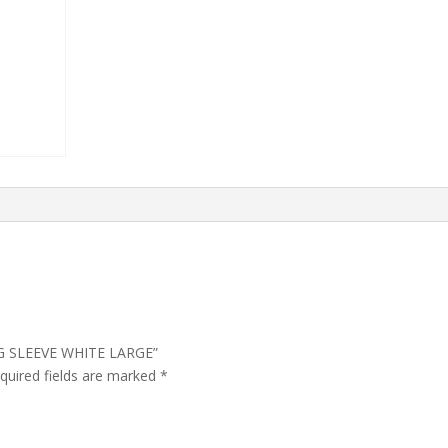
ONG SLEEVE WHITE LARGE”
quired fields are marked
*