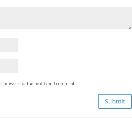
is browser for the next time I comment.