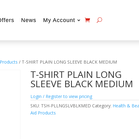
Offers
News
My Account
 Products
/ T-SHIRT PLAIN LONG SLEEVE BLACK MEDIUM
T-SHIRT PLAIN LONG
SLEEVE BLACK MEDIUM
Login / Register to view pricing
SKU:
TSH-PLLNGSLVBLKMED
Category:
Health & Be
Aid Products