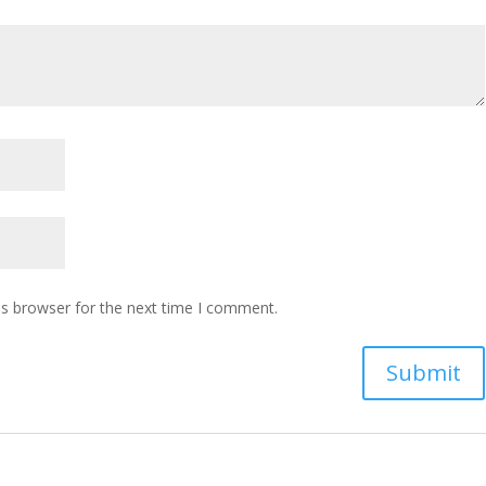
is browser for the next time I comment.