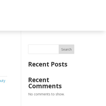
Search
Recent Posts
Recent
auty
Comments
No comments to show.