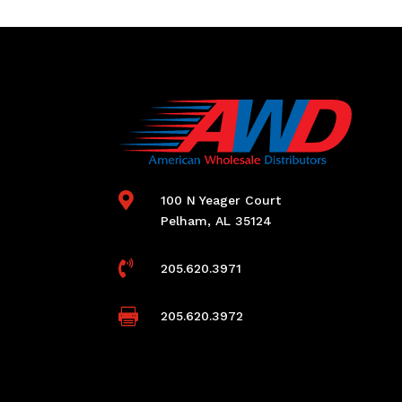

100 N Yeager Court
Pelham, AL 35124

205.620.3971

205.620.3972