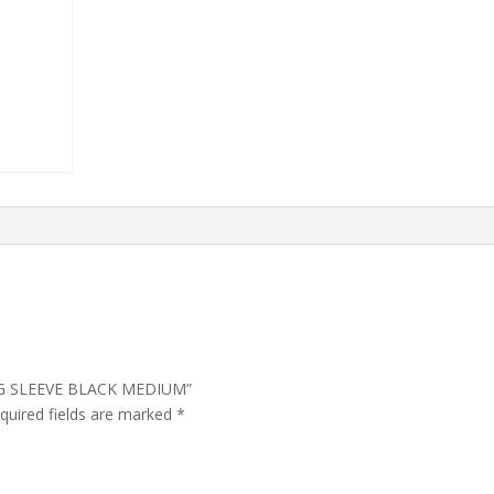
LONG SLEEVE BLACK MEDIUM”
quired fields are marked
*