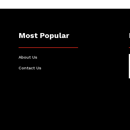
Most Popular
About Us
Contact Us