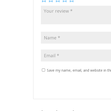
Save my name, email, and website in th