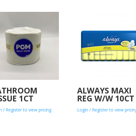
ATHROOM
ALWAYS MAXI
SSUE 1CT
REG W/W 10CT
n / Register to view pricing
Login / Register to view pricin