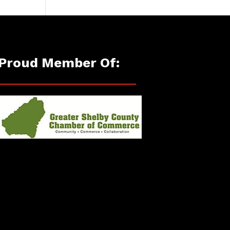
Proud Member Of: