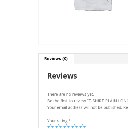
Reviews (0)
Reviews
There are no reviews yet.
Be the first to review “T-SHIRT PLAIN 
Your email address will not be published.
Re
Your rating
*