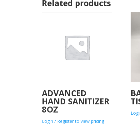
Related products
ADVANCED
B
HAND SANITIZER
TI
8OZ
Logi
Login / Register to view pricing