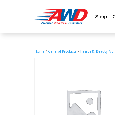
Shop
Home
/
General Products
/
Health & Beauty Aid