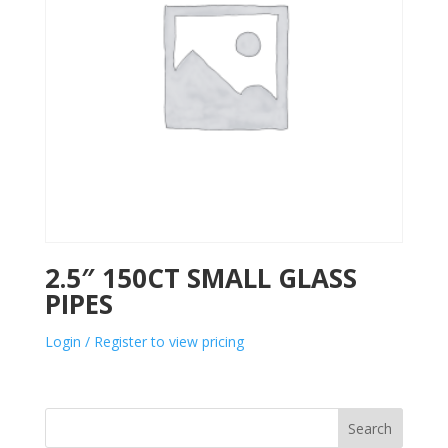
2.5″ 150CT SMALL GLASS
PIPES
Login / Register to view pricing
Search