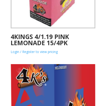
4KINGS 4/1.19 PINK
LEMONADE 15/4PK
Login / Register to view pricing