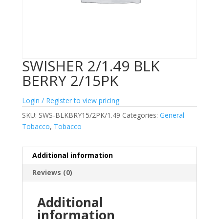
SWISHER 2/1.49 BLK
BERRY 2/15PK
Login / Register to view pricing
SKU:
SWS-BLKBRY15/2PK/1.49
Categories:
General
Tobacco
,
Tobacco
Additional information
Reviews (0)
Additional
information