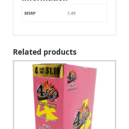
MSRP
1.49
Related products