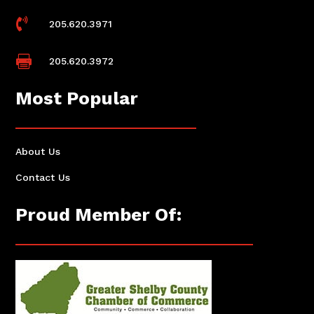

205.620.3971

205.620.3972
Most Popular
About Us
Contact Us
Proud Member Of: