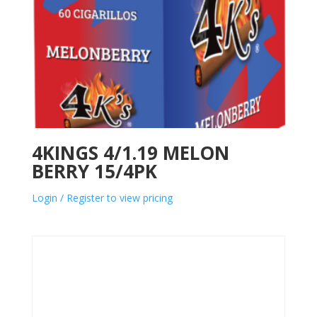
4KINGS 4/1.19 MELON
BERRY 15/4PK
Login / Register to view pricing