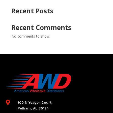
Recent Posts
Recent Comments
No comments to show.

100 N Yeager Court
Pelham, AL 35124