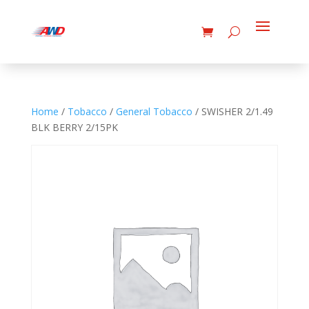
Home
/
Tobacco
/
General Tobacco
/ SWISHER 2/1.49
BLK BERRY 2/15PK