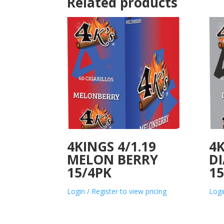
Related products
4KINGS 4/1.19
4K
MELON BERRY
D
15/4PK
15
Login / Register to view pricing
Logi