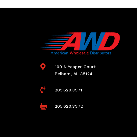

100 N Yeager Court
Pelham, AL 35124

205.620.3971

205.620.3972