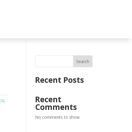
Search
Recent Posts
Recent
co
,
Comments
No comments to show.