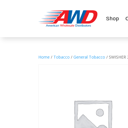
Shop
Home
/
Tobacco
/
General Tobacco
/ SWISHER 