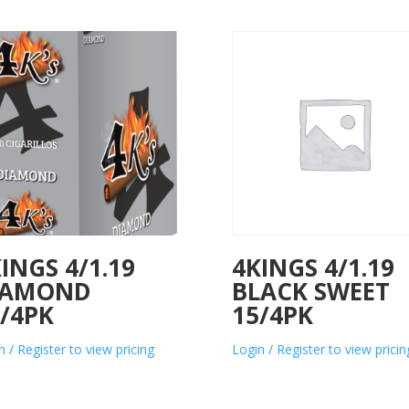
INGS 4/1.19
4KINGS 4/1.19
IAMOND
BLACK SWEET
/4PK
15/4PK
n / Register to view pricing
Login / Register to view pricin