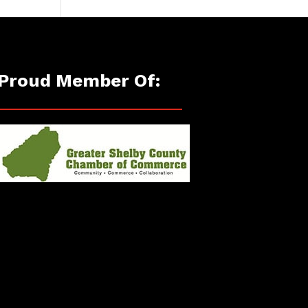
Proud Member Of: