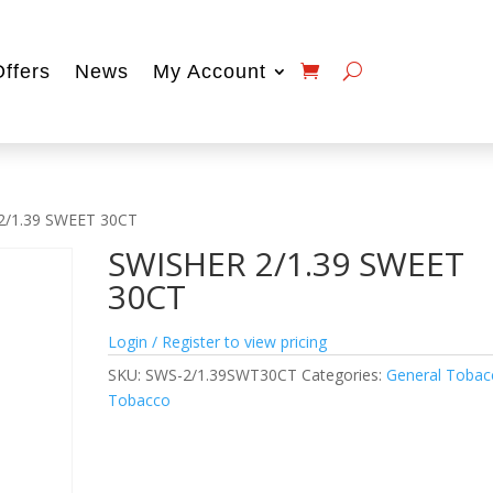
Offers
News
My Account
2/1.39 SWEET 30CT
SWISHER 2/1.39 SWEET
30CT
Login / Register to view pricing
SKU:
SWS-2/1.39SWT30CT
Categories:
General Tobac
Tobacco