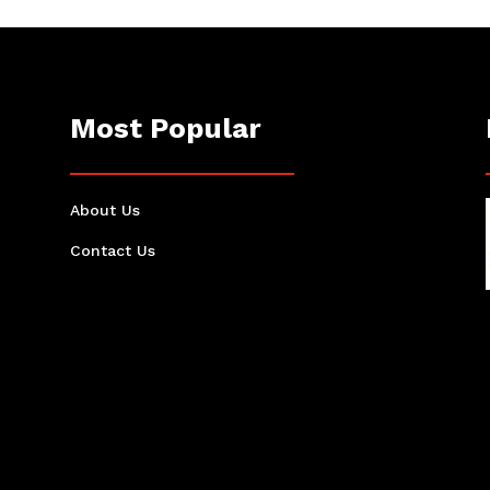
Most Popular
About Us
Contact Us