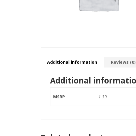
Additional information
Reviews (0)
Additional informati
MSRP
1.39