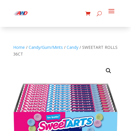
Home
/
Candy/Gum/Mints
/
Candy
/ SWEETART ROLLS
36CT