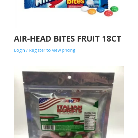
AIR-HEAD BITES FRUIT 18CT
Login / Register to view pricing