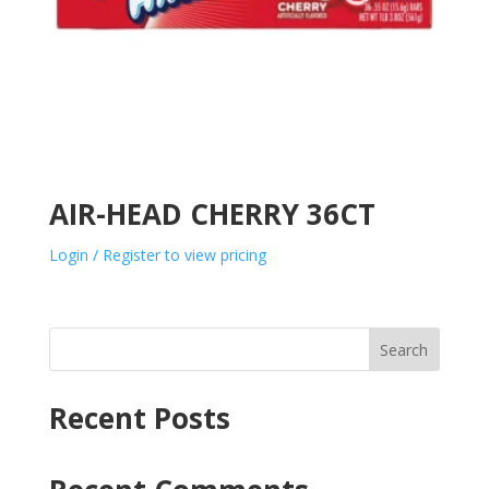
AIR-HEAD CHERRY 36CT
Login / Register to view pricing
Search
Recent Posts