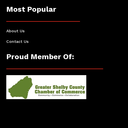
Most Popular
About Us
Contact Us
Proud Member Of: