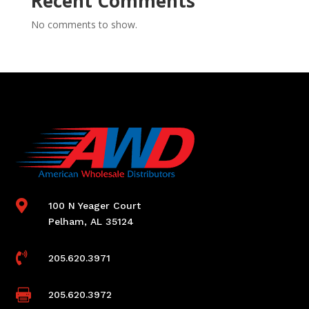
Recent Comments
No comments to show.

100 N Yeager Court
Pelham, AL 35124

205.620.3971

205.620.3972