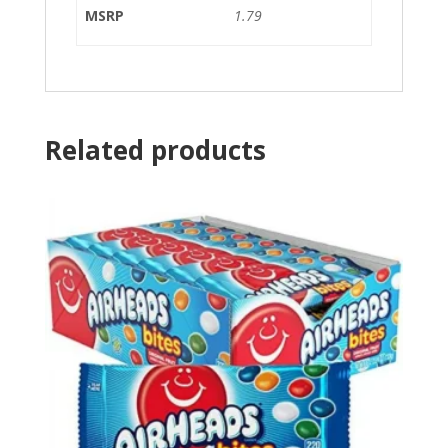
MSRP
1.79
Related products