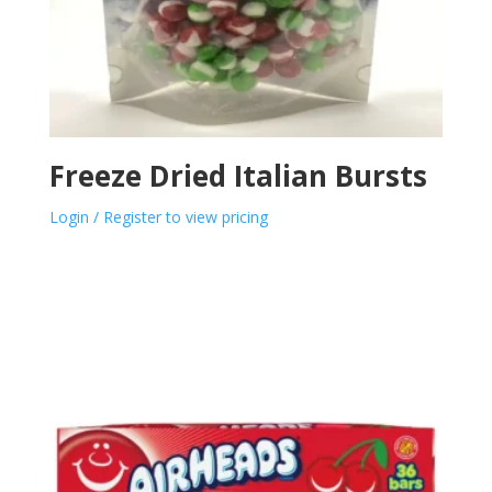
Freeze Dried Italian Bursts
Login / Register to view pricing