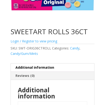
SWEETART ROLLS 36CT
Login / Register to view pricing
SKU:
SWT-ORIG36CTROLL
Categories:
Candy
,
Candy/Gum/Mints
Additional information
Reviews (0)
Additional
information