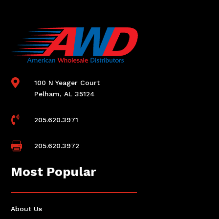

100 N Yeager Court
Pelham, AL 35124

205.620.3971

205.620.3972
Most Popular
About Us