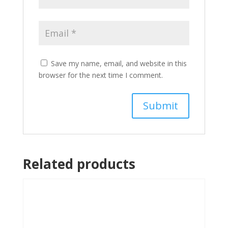
Save my name, email, and website in this
browser for the next time I comment.
Related products