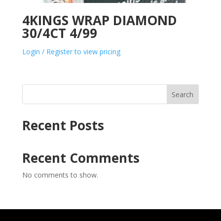
4KINGS WRAP DIAMOND
30/4CT 4/99
Login / Register to view pricing
Search
Recent Posts
Recent Comments
No comments to show.