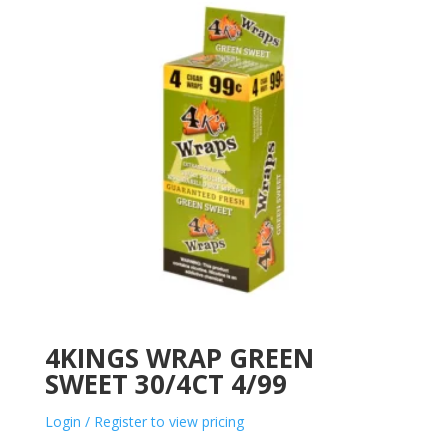
4KINGS WRAP GREEN
SWEET 30/4CT 4/99
Login / Register to view pricing