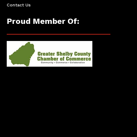
Contact Us
Proud Member Of: