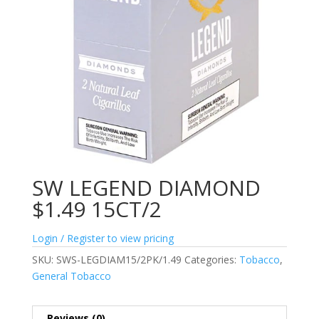
SW LEGEND DIAMOND
$1.49 15CT/2
Login / Register to view pricing
SKU:
SWS-LEGDIAM15/2PK/1.49
Categories:
Tobacco
,
General Tobacco
Reviews (0)